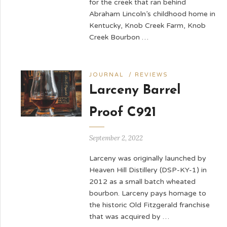
for the creek that ran behind
Abraham Lincoln’s childhood home in
Kentucky, Knob Creek Farm, Knob
Creek Bourbon …
JOURNAL
/
REVIEWS
Larceny Barrel
Proof C921
September 2, 2022
Larceny was originally launched by
Heaven Hill Distillery (DSP-KY-1) in
2012 as a small batch wheated
bourbon. Larceny pays homage to
the historic Old Fitzgerald franchise
that was acquired by …