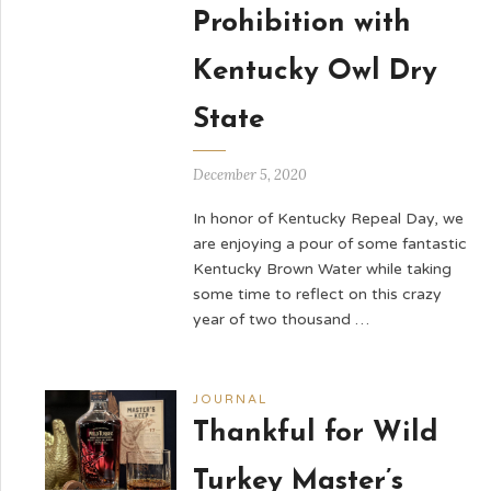
Prohibition with
Kentucky Owl Dry
State
December 5, 2020
In honor of Kentucky Repeal Day, we
are enjoying a pour of some fantastic
Kentucky Brown Water while taking
some time to reflect on this crazy
year of two thousand …
JOURNAL
Thankful for Wild
Turkey Master’s