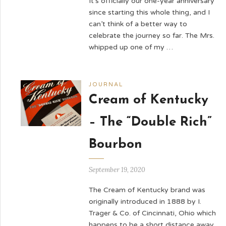
It’s officially our one-year anniversary
since starting this whole thing, and I
can’t think of a better way to
celebrate the journey so far. The Mrs.
whipped up one of my …
JOURNAL
Cream of Kentucky
– The “Double Rich”
Bourbon
September 19, 2020
The Cream of Kentucky brand was
originally introduced in 1888 by I.
Trager & Co. of Cincinnati, Ohio which
happens to be a short distance away