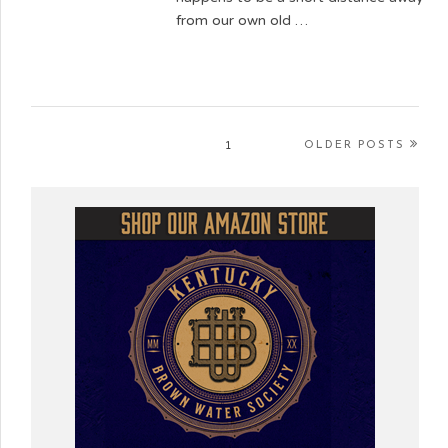
from our own old …
1
OLDER POSTS