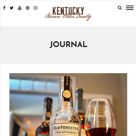
JOURNAL