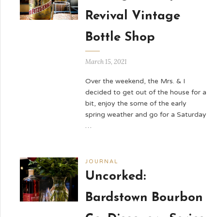
Revival Vintage
Bottle Shop
March 15, 2021
Over the weekend, the Mrs. & I
decided to get out of the house for a
bit, enjoy the some of the early
spring weather and go for a Saturday
…
JOURNAL
Uncorked:
Bardstown Bourbon