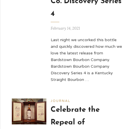
Co. Discovery Series
4
February 14, 2021
Last night we uncorked this bottle
and quickly discovered how much we
love the latest release from
Bardstown Bourbon Company.
Bardstown Bourbon Company
Discovery Series 4 is a Kentucky
Straight Bourbon …
JOURNAL
Celebrate the
Repeal of