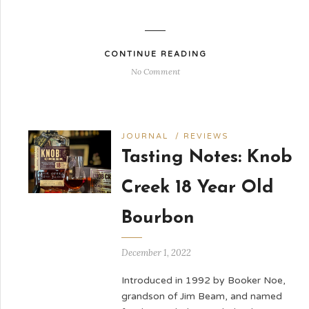
CONTINUE READING
No Comment
JOURNAL
/
REVIEWS
Tasting Notes: Knob
Creek 18 Year Old
Bourbon
December 1, 2022
Introduced in 1992 by Booker Noe,
grandson of Jim Beam, and named