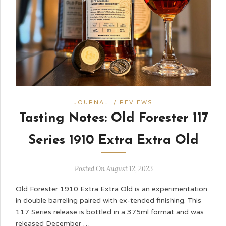
JOURNAL
/
REVIEWS
Tasting Notes: Old Forester 117
Series 1910 Extra Extra Old
Posted On August 12, 2023
Old Forester 1910 Extra Extra Old is an experimentation
in double barreling paired with ex-tended finishing. This
117 Series release is bottled in a 375ml format and was
released December …