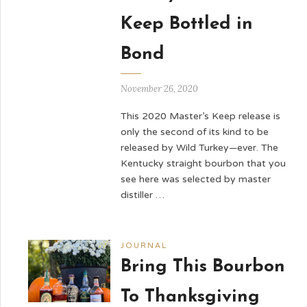
Keep Bottled in
Bond
November 26, 2020
This 2020 Master’s Keep release is
only the second of its kind to be
released by Wild Turkey—ever. The
Kentucky straight bourbon that you
see here was selected by master
distiller …
JOURNAL
Bring This Bourbon
To Thanksgiving