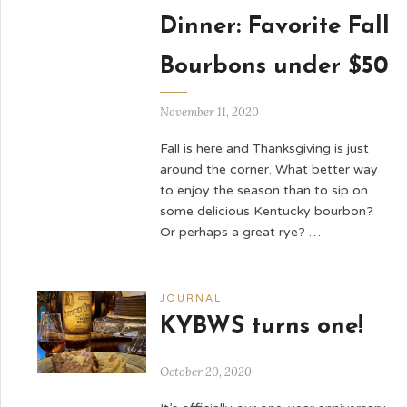
Dinner: Favorite Fall
Bourbons under $50
November 11, 2020
Fall is here and Thanksgiving is just
around the corner. What better way
to enjoy the season than to sip on
some delicious Kentucky bourbon?
Or perhaps a great rye? …
JOURNAL
KYBWS turns one!
October 20, 2020