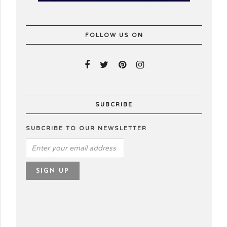
FOLLOW US ON
SUBCRIBE
SUBCRIBE TO OUR NEWSLETTER