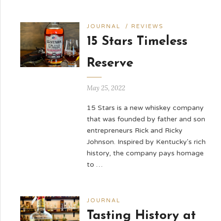
JOURNAL
/
REVIEWS
15 Stars Timeless
Reserve
May 25, 2022
15 Stars is a new whiskey company
that was founded by father and son
entrepreneurs Rick and Ricky
Johnson. Inspired by Kentucky's rich
history, the company pays homage
to …
JOURNAL
Tasting History at