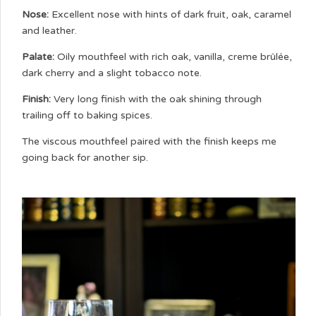
Nose:
Excellent nose with hints of dark fruit, oak, caramel
and leather.
Palate:
Oily mouthfeel with rich oak, vanilla, creme brûlée,
dark cherry and a slight tobacco note.
Finish:
Very long finish with the oak shining through
trailing off to baking spices.
The viscous mouthfeel paired with the finish keeps me
going back for another sip.