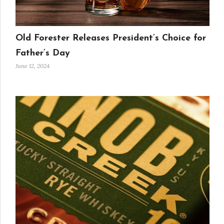
Old Forester Releases President’s Choice for
Father’s Day
June 12, 2024