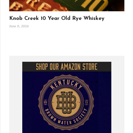
Knob Creek 10 Year Old Rye Whiskey
June 6, 2024