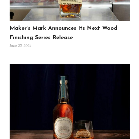
Maker’s Mark Announces Its Next Wood
Finishing Series Release
June 25, 2024