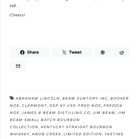
tell…
Cheers!
Share
Tweet
,
,
ABRAHAM LINCOLN
BEAM SUNTORY INC
BOOKER
,
,
,
,
NOE
CLERMONT
DSP-KY-230
FRED NOE
FREDDIE
,
,
,
NOE
JAMES B BEAM DISTILLING CO
JIM BEAM
JIM
BEAM SMALL BATCH BOURBON
,
COLLECTION
KENTUCKY STRAIGHT BOURBON
,
,
,
WHISKEY
KNOB CREEK
LIMITED EDITION
TASTING