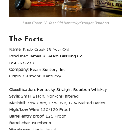
Knob Creek 18 Year Old Kentucky Straight Bourbon
The Facts
Name:
Knob Creek 18 Year Old
Producer:
James B. Beam Distilling Co.
DSP-KY-230
Company:
Beam Suntory, Inc.
Origin:
Clermont, Kentucky
Classification:
Kentucky Straight Bourbon Whiskey
Style:
Small Batch, Non-chill filtered
Mashbill:
75% Corn, 13% Rye, 12% Malted Barley
High/Low Wine:
130/120 Proof
Barrel entry proof:
125 Proof
Barrel char:
Number 4
Warehouse:
Undisclosed