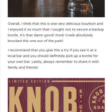
Overall, I think that this is one very delicious bourbon and
I enjoyed it so much that I sought out to secure a backup
bottle. It’s that damn good! Knob Creek absolutely
knocked this one out of the park!
I recommend that you give this a try if you see it at a
local bar and you should definitely pick up a bottle for
your own bar. Lastly, always remember to share it with
family and friends!