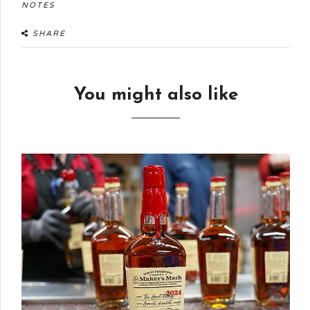
NOTES
SHARE
You might also like