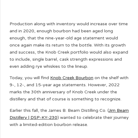
Production along with inventory would increase over time
and in 2020, enough bourbon had been aged long
enough, that the nine-year-old age statement would
once again make its return to the bottle. With its growth
and success, the Knob Creek portfolio would also expand
to include, single barrel, cask strength expressions and
even adding rye whiskies to the lineup.
Today, you will find
Knob Creek Bourbon
on the shelf with
9-, 12-, and 15-year age statements. However, 2022
marks the 30th anniversary of Knob Creek under the
distillery and that of course is something to recognize.
Earlier this fall, the James B. Beam Distilling Co. (
Jim Beam
Distillery | DSP-KY-230
) wanted to celebrate their journey
with a limited-edition bourbon release.