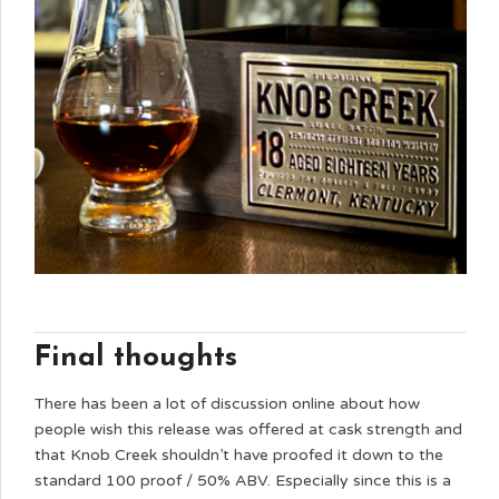
Final thoughts
There has been a lot of discussion online about how
people wish this release was offered at cask strength and
that Knob Creek shouldn’t have proofed it down to the
standard 100 proof / 50% ABV. Especially since this is a