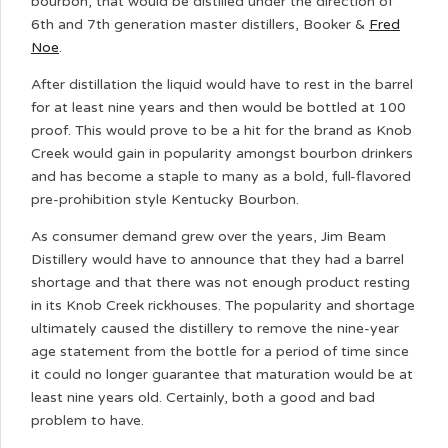
bourbon, that would be distilled under the direction of
6th and 7th generation master distillers, Booker &
Fred
Noe
.
After distillation the liquid would have to rest in the barrel
for at least nine years and then would be bottled at 100
proof. This would prove to be a hit for the brand as Knob
Creek would gain in popularity amongst bourbon drinkers
and has become a staple to many as a bold, full-flavored
pre-prohibition style Kentucky Bourbon.
As consumer demand grew over the years, Jim Beam
Distillery would have to announce that they had a barrel
shortage and that there was not enough product resting
in its Knob Creek rickhouses. The popularity and shortage
ultimately caused the distillery to remove the nine-year
age statement from the bottle for a period of time since
it could no longer guarantee that maturation would be at
least nine years old. Certainly, both a good and bad
problem to have.