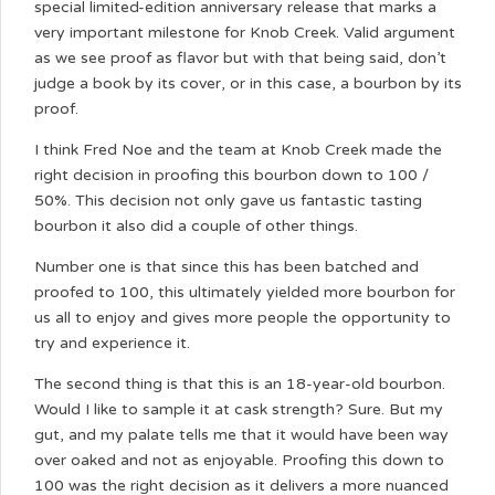
special limited-edition anniversary release that marks a
very important milestone for Knob Creek. Valid argument
as we see proof as flavor but with that being said, don’t
judge a book by its cover, or in this case, a bourbon by its
proof.
I think Fred Noe and the team at Knob Creek made the
right decision in proofing this bourbon down to 100 /
50%. This decision not only gave us fantastic tasting
bourbon it also did a couple of other things.
Number one is that since this has been batched and
proofed to 100, this ultimately yielded more bourbon for
us all to enjoy and gives more people the opportunity to
try and experience it.
The second thing is that this is an 18-year-old bourbon.
Would I like to sample it at cask strength? Sure. But my
gut, and my palate tells me that it would have been way
over oaked and not as enjoyable. Proofing this down to
100 was the right decision as it delivers a more nuanced