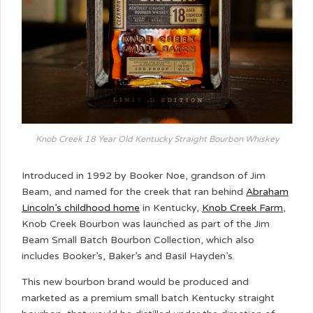
Knob Creek 18 Year Old Kentucky Straight Bourbon Whiskey
Introduced in 1992 by Booker Noe, grandson of Jim
Beam, and named for the creek that ran behind
Abraham
Lincoln’s childhood home
in Kentucky,
Knob Creek Farm
,
Knob Creek Bourbon was launched as part of the Jim
Beam Small Batch Bourbon Collection, which also
includes Booker’s, Baker’s and Basil Hayden’s.
This new bourbon brand would be produced and
marketed as a premium small batch Kentucky straight