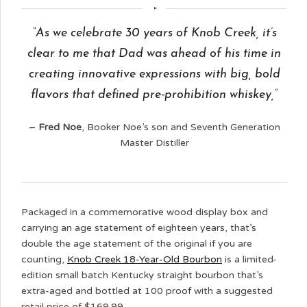
“As we celebrate 30 years of Knob Creek, it’s
clear to me that Dad was ahead of his time in
creating innovative expressions with big, bold
flavors that defined pre-prohibition whiskey,”
– Fred Noe
, Booker Noe’s son and Seventh Generation
Master Distiller
Packaged in a commemorative wood display box and
carrying an age statement of eighteen years, that’s
double the age statement of the original if you are
counting,
Knob Creek 18-Year-Old Bourbon
is a limited-
edition small batch Kentucky straight bourbon that’s
extra-aged and bottled at 100 proof with a suggested
retail price of $169.99