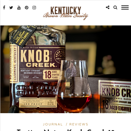
JOURNAL
/
REVIEWS