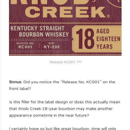
Release KC001 ???
Bonus:
Did you notice the “Release No. KC001” on the
front label?
Is this filler for the label design or does this actually mean
that Knob Creek 18-year bourbon may make another
appearance sometime in the near future?
I certainly hope so but like great bourbon, time will only