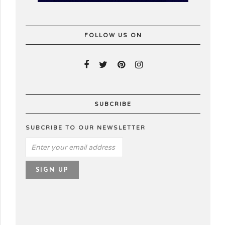
FOLLOW US ON
SUBCRIBE
SUBCRIBE TO OUR NEWSLETTER