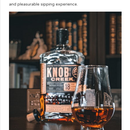
and pleasurable sipping experience.