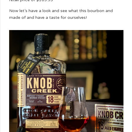
Now let’s have a look and see what this bourbon and
made of and have a taste for ourselves!