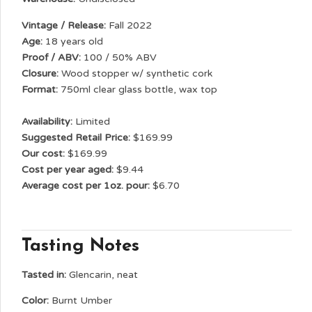
Vintage / Release:
Fall 2022
Age:
18 years old
Proof / ABV:
100 / 50% ABV
Closure:
Wood stopper w/ synthetic cork
Format:
750ml clear glass bottle, wax top
Availability:
Limited
Suggested Retail Price:
$169.99
Our cost:
$169.99
Cost per year aged:
$9.44
Average cost per 1oz. pour:
$6.70
Tasting Notes
Tasted in:
Glencarin, neat
Color:
Burnt Umber