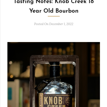
Tasting Notes: Knob Creek 18
Year Old Bourbon
Posted On December 1, 2022