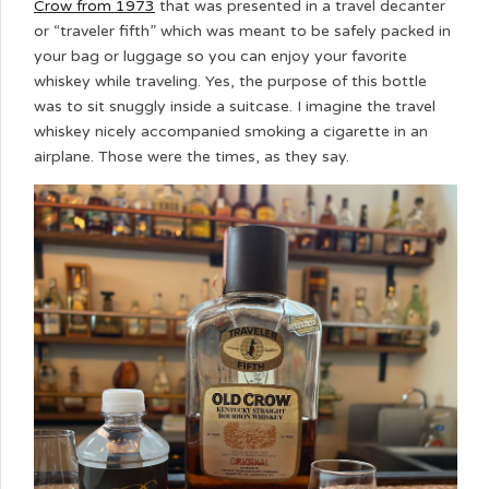
Crow from 1973
that was presented in a travel decanter
or “traveler fifth” which was meant to be safely packed in
your bag or luggage so you can enjoy your favorite
whiskey while traveling. Yes, the purpose of this bottle
was to sit snuggly inside a suitcase. I imagine the travel
whiskey nicely accompanied smoking a cigarette in an
airplane. Those were the times, as they say.