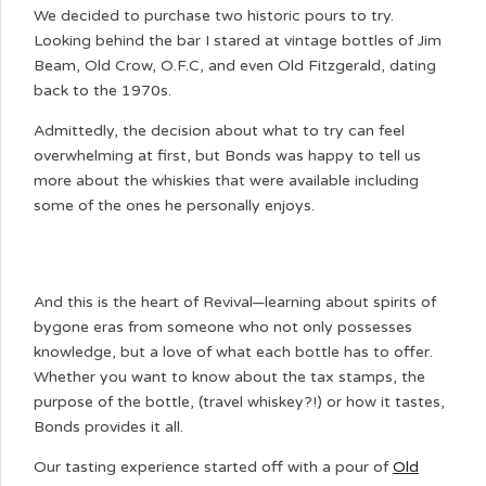
We decided to purchase two historic pours to try.
Looking behind the bar I stared at vintage bottles of Jim
Beam, Old Crow, O.F.C, and even Old Fitzgerald, dating
back to the 1970s.
Admittedly, the decision about what to try can feel
overwhelming at first, but Bonds was happy to tell us
more about the whiskies that were available including
some of the ones he personally enjoys.
And this is the heart of Revival—learning about spirits of
bygone eras from someone who not only possesses
knowledge, but a love of what each bottle has to offer.
Whether you want to know about the tax stamps, the
purpose of the bottle, (travel whiskey?!) or how it tastes,
Bonds provides it all.
Our tasting experience started off with a pour of
Old