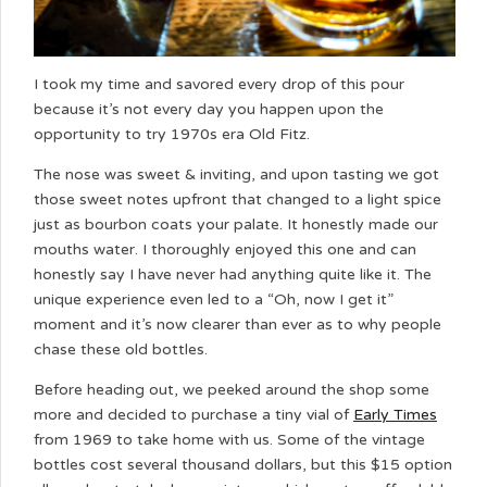
I took my time and savored every drop of this pour
because it’s not every day you happen upon the
opportunity to try 1970s era Old Fitz.
The nose was sweet & inviting, and upon tasting we got
those sweet notes upfront that changed to a light spice
just as bourbon coats your palate. It honestly made our
mouths water. I thoroughly enjoyed this one and can
honestly say I have never had anything quite like it. The
unique experience even led to a “Oh, now I get it”
moment and it’s now clearer than ever as to why people
chase these old bottles.
Before heading out, we peeked around the shop some
more and decided to purchase a tiny vial of
Early Times
from 1969 to take home with us. Some of the vintage
bottles cost several thousand dollars, but this $15 option