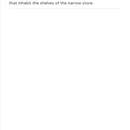
that inhabit the shelves of the narrow store.