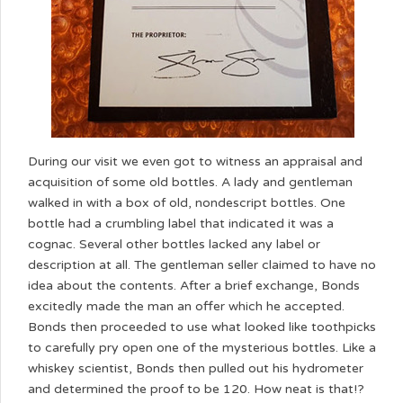
During our visit we even got to witness an appraisal and
acquisition of some old bottles. A lady and gentleman
walked in with a box of old, nondescript bottles. One
bottle had a crumbling label that indicated it was a
cognac. Several other bottles lacked any label or
description at all. The gentleman seller claimed to have no
idea about the contents. After a brief exchange, Bonds
excitedly made the man an offer which he accepted.
Bonds then proceeded to use what looked like toothpicks
to carefully pry open one of the mysterious bottles. Like a
whiskey scientist, Bonds then pulled out his hydrometer
and determined the proof to be 120. How neat is that!?