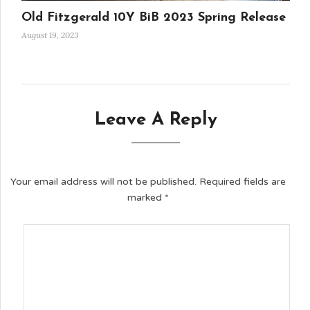
Old Fitzgerald 10Y BiB 2023 Spring Release
August 19, 2023
Leave A Reply
Your email address will not be published.
Required fields are
marked
*