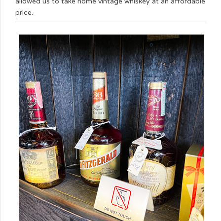
allowed us to take home vintage whiskey at an affordable
price.