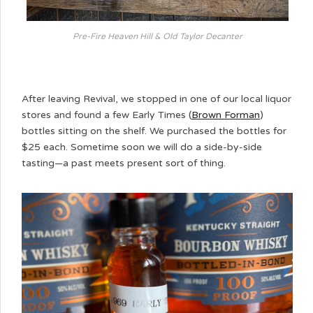
Pre-Fire Heaven Hill & Old Taylor Decanter
After leaving Revival, we stopped in one of our local liquor
stores and found a few Early Times (
Brown Forman
)
bottles sitting on the shelf. We purchased the bottles for
$25 each. Sometime soon we will do a side-by-side
tasting—a past meets present sort of thing.