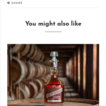
SHARE
You might also like