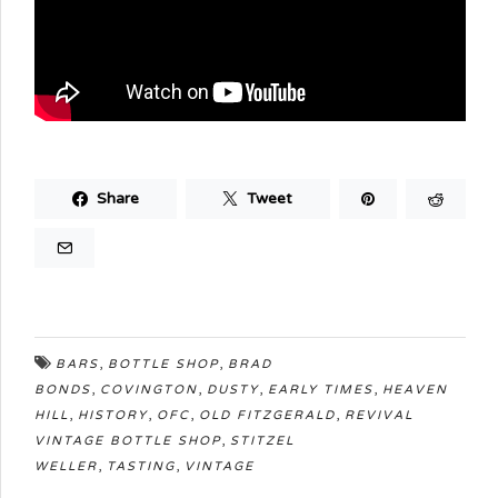
Share
Tweet
,
,
BARS
BOTTLE SHOP
BRAD
,
,
,
,
BONDS
COVINGTON
DUSTY
EARLY TIMES
HEAVEN
,
,
,
,
HILL
HISTORY
OFC
OLD FITZGERALD
REVIVAL
,
VINTAGE BOTTLE SHOP
STITZEL
,
,
WELLER
TASTING
VINTAGE