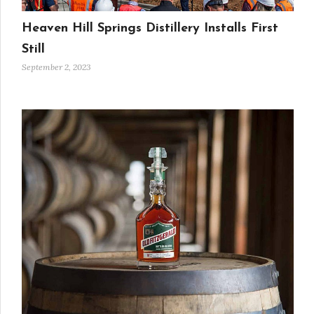
Heaven Hill Springs Distillery Installs First
Still
September 2, 2023