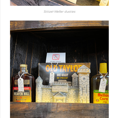
Stitzel-Weller dusties