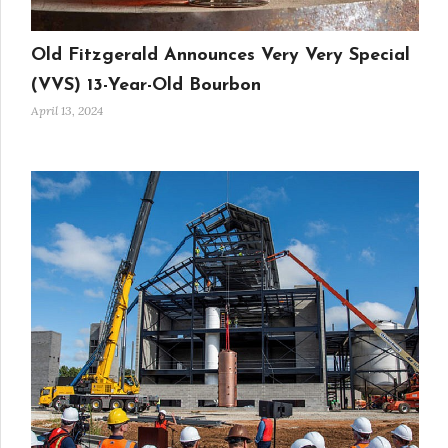
Old Fitzgerald Announces Very Very Special
(VVS) 13-Year-Old Bourbon
April 13, 2024