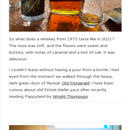
So what does a whiskey from 1973 taste like in 2021?
The nose was soft, and the flavors were sweet and
buttery, with notes of caramel and a hint of oak. It was
delicious!
I couldn’t leave without having a pour from a bottle I had
eyed from the moment we walked through the heavy,
dark green door of Revival.
Old Fitzgerald
. I have been
curious about old Stitzel-Weller juice after recently
reading Pappyland by
Wright Thompson
.