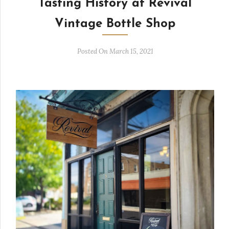
Tasting History at Revival
Vintage Bottle Shop
Posted On March 15, 2021