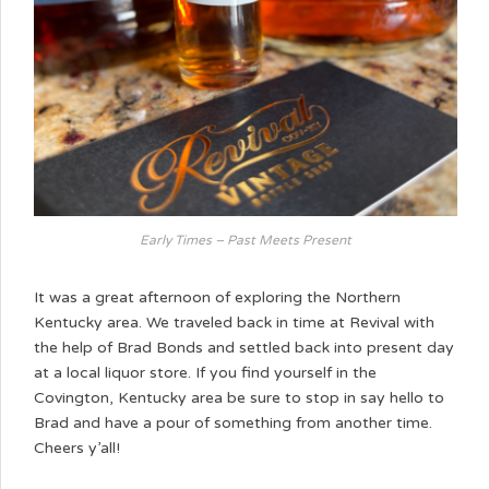
Early Times – Past Meets Present
It was a great afternoon of exploring the Northern
Kentucky area. We traveled back in time at Revival with
the help of Brad Bonds and settled back into present day
at a local liquor store. If you find yourself in the
Covington, Kentucky area be sure to stop in say hello to
Brad and have a pour of something from another time.
Cheers y’all!