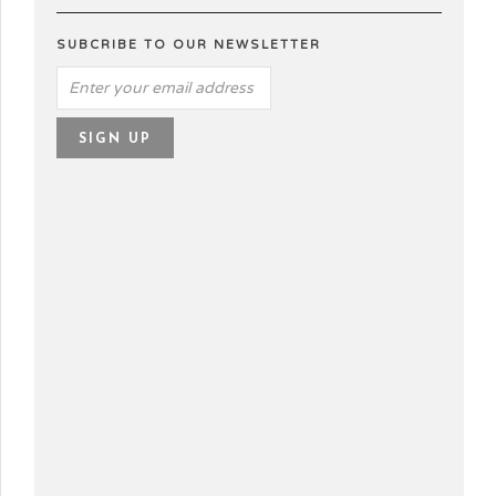
SUBCRIBE TO OUR NEWSLETTER