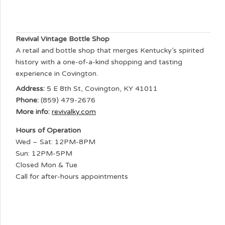
Revival Vintage Bottle Shop
A retail and bottle shop that merges Kentucky’s spirited
history with a one-of-a-kind shopping and tasting
experience in Covington.
Address:
5 E 8th St, Covington, KY 41011
Phone:
(859) 479-2676
More info:
revivalky.com
Hours of Operation
Wed – Sat: 12PM-8PM
Sun: 12PM-5PM
Closed Mon & Tue
Call for after-hours appointments