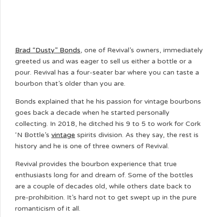
Brad “Dusty” Bonds
, one of Revival’s owners, immediately
greeted us and was eager to sell us either a bottle or a
pour. Revival has a four-seater bar where you can taste a
bourbon that’s older than you are.
Bonds explained that he his passion for vintage bourbons
goes back a decade when he started personally
collecting. In 2018, he ditched his 9 to 5 to work for Cork
‘N Bottle’s
vintage
spirits division. As they say, the rest is
history and he is one of three owners of Revival.
Revival provides the bourbon experience that true
enthusiasts long for and dream of. Some of the bottles
are a couple of decades old, while others date back to
pre-prohibition. It’s hard not to get swept up in the pure
romanticism of it all.