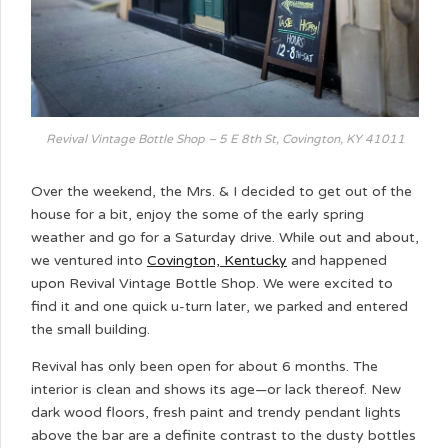
Revival Vintage Bottle Shop – 5 E 8th St, Covington, KY 41011
Over the weekend, the Mrs. & I decided to get out of the
house for a bit, enjoy the some of the early spring
weather and go for a Saturday drive. While out and about,
we ventured into
Covington, Kentucky
and happened
upon Revival Vintage Bottle Shop. We were excited to
find it and one quick u-turn later, we parked and entered
the small building.
Revival has only been open for about 6 months. The
interior is clean and shows its age—or lack thereof. New
dark wood floors, fresh paint and trendy pendant lights
above the bar are a definite contrast to the dusty bottles