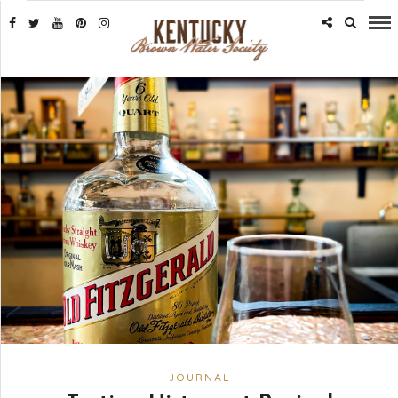
JOURNAL