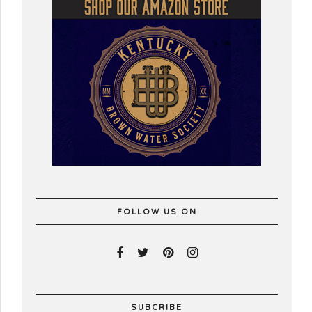
FOLLOW US ON
SUBCRIBE