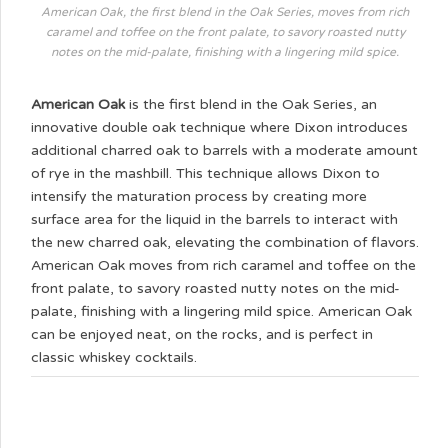
American Oak, the first blend in the Oak Series, moves from rich
caramel and toffee on the front palate, to savory roasted nutty
notes on the mid-palate, finishing with a lingering mild spice.
American Oak
is the first blend in the Oak Series, an
innovative double oak technique where Dixon introduces
additional charred oak to barrels with a moderate amount
of rye in the mashbill. This technique allows Dixon to
intensify the maturation process by creating more
surface area for the liquid in the barrels to interact with
the new charred oak, elevating the combination of flavors.
American Oak moves from rich caramel and toffee on the
front palate, to savory roasted nutty notes on the mid-
palate, finishing with a lingering mild spice. American Oak
can be enjoyed neat, on the rocks, and is perfect in
classic whiskey cocktails.