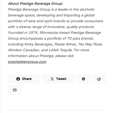
About Prestige Beverage Group:
Prestige Beverage Group is a leader in the alcoholic
beverage space, developing and importing a global
portfolio of wine and spirit brands to provide consumers
with a diverse range of innovative, quality products.
Founded in 1974, Minnesota-based Prestige Beverage
Group encompasses a portfolio of 70-plus brands,
including Kinky Beverages, Risata Wines, Yes Way Rosé,
Windsor Canadian, and LANA Tequila. For more
information about Prestige, please visit
prestigebevgroup.com
.
Share
Tweet