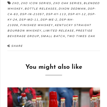
,
,
,
2XO
2XO ICON SERIES
2XO OAK SERIES
BLENDED
,
,
,
WHISKEY
BOTTLE RELEASES
DIXON DEDMAN
DSP-
,
,
,
,
CA-63
DSP-IN-21057
DSP-KY-113
DSP-KY-12
DSP-
,
,
,
KY-24
DSP-MD-11
DSP-ME-2
DSP-NH-
,
,
21006
FINISHED WHISKEY
KENTUCKY STRAIGHT
,
,
BOURBON WHISKEY
LIMITED RELEASE
PRESTIGE
,
,
BEVERAGE GROUP
SMALL BATCH
TWO TIMES OAK
SHARE
You might also like