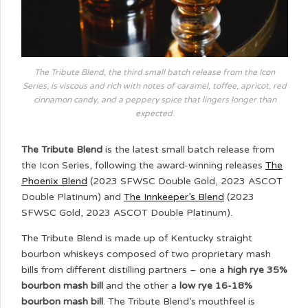
The Tribute Blend, the third small batch release from the Icon
Series, is viscous and rich with notes of caramel, toffee, apricot, red
cinnamon candy, and a peppery spice that lingers longer than
expected.
The Tribute Blend
is the latest small batch release from
the Icon Series, following the award-winning releases
The
Phoenix Blend
(2023 SFWSC Double Gold, 2023 ASCOT
Double Platinum) and
The Innkeeper’s Blend
(2023
SFWSC Gold, 2023 ASCOT Double Platinum).
The Tribute Blend is made up of Kentucky straight
bourbon whiskeys composed of two proprietary mash
bills from different distilling partners – one a
high rye 35%
bourbon mash bill
and the other a
low rye 16-18%
bourbon mash bill
. The Tribute Blend’s mouthfeel is