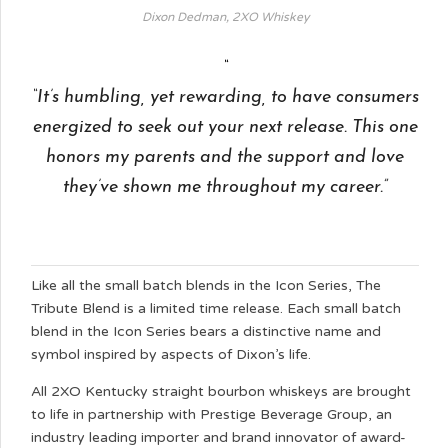
Dixon Dedman, 2XO Whiskey
“It’s humbling, yet rewarding, to have consumers
energized to seek out your next release. This one
honors my parents and the support and love
they’ve shown me throughout my career.”
Like all the small batch blends in the Icon Series, The
Tribute Blend is a limited time release. Each small batch
blend in the Icon Series bears a distinctive name and
symbol inspired by aspects of Dixon’s life.
All 2XO Kentucky straight bourbon whiskeys are brought
to life in partnership with Prestige Beverage Group, an
industry leading importer and brand innovator of award-