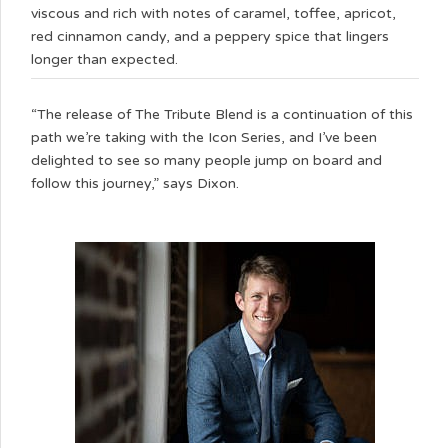
viscous and rich with notes of caramel, toffee, apricot,
red cinnamon candy, and a peppery spice that lingers
longer than expected.
“The release of The Tribute Blend is a continuation of this
path we’re taking with the Icon Series, and I’ve been
delighted to see so many people jump on board and
follow this journey,” says Dixon.