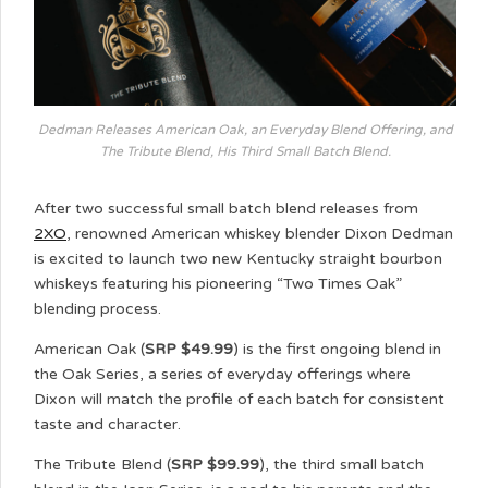
Dedman Releases American Oak, an Everyday Blend Offering, and
The Tribute Blend, His Third Small Batch Blend.
After two successful small batch blend releases from
2XO
, renowned American whiskey blender Dixon Dedman
is excited to launch two new Kentucky straight bourbon
whiskeys featuring his pioneering “Two Times Oak”
blending process.
American Oak (
SRP $49.99
) is the first ongoing blend in
the Oak Series, a series of everyday offerings where
Dixon will match the profile of each batch for consistent
taste and character.
The Tribute Blend (
SRP $99.99
), the third small batch