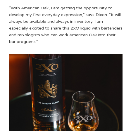
“With American Oak, I am getting the opportunity to
develop my first everyday expression,” says Dixon. “It will
always be available and always in inventory. I am
especially excited to share this 2XO liquid with bartenders
and mixologists who can work American Oak into their
bar programs.”