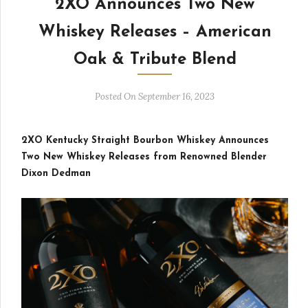
2XO Announces Two New
Whiskey Releases – American
Oak & Tribute Blend
Posted On September 16, 2023
2XO Kentucky Straight Bourbon Whiskey Announces
Two New Whiskey Releases from Renowned Blender
Dixon Dedman