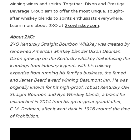
winning wines and spirits. Together, Dixon and Prestige
Beverage Group aim to offer the most unique, sought-
after whiskey blends to spirits enthusiasts everywhere.
Learn more about 2XO at
2xowhiskey.com
.
About 2XO:
2XO Kentucky Straight Bourbon Whiskey was created by
renowned American whiskey blender Dixon Dedman.
Dixon grew up on the Kentucky whiskey trail infusing the
learnings from industry legends with his culinary
expertise from running his family’s business, the famed
and James Beard award winning Beaumont Inn. He was
originally known for his high-proof, robust Kentucky Owl
Straight Bourbon and Rye Whiskey blends, a brand he
relaunched in 2014 from his great-great grandfather,
C.M. Dedman, after it went dark in 1916 around the time
of Prohibition.