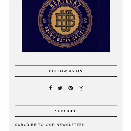
FOLLOW US ON
SUBCRIBE
SUBCRIBE TO OUR NEWSLETTER