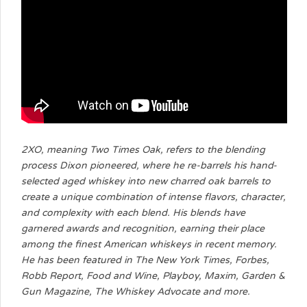
2XO, meaning Two Times Oak, refers to the blending
process Dixon pioneered, where he re-barrels his hand-
selected aged whiskey into new charred oak barrels to
create a unique combination of intense flavors, character,
and complexity with each blend. His blends have
garnered awards and recognition, earning their place
among the finest American whiskeys in recent memory.
He has been featured in The New York Times, Forbes,
Robb Report, Food and Wine, Playboy, Maxim, Garden &
Gun Magazine, The Whiskey Advocate and more.