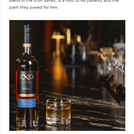
blend in the Icon Series, is a nod to his parents and the
path they paved for him.