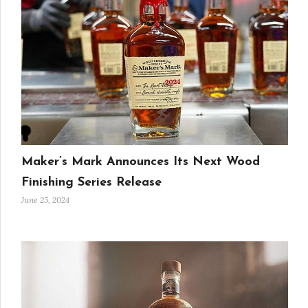
Maker’s Mark Announces Its Next Wood
Finishing Series Release
June 25, 2024