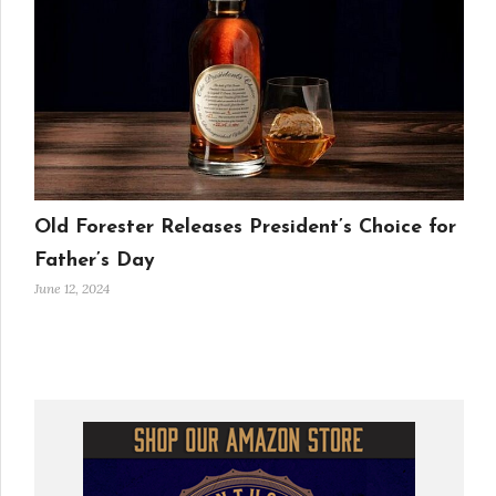
Old Forester Releases President’s Choice for
Father’s Day
June 12, 2024