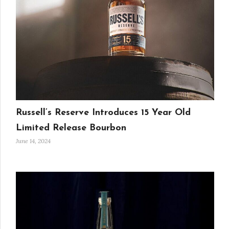
Russell’s Reserve Introduces 15 Year Old
Limited Release Bourbon
June 14, 2024