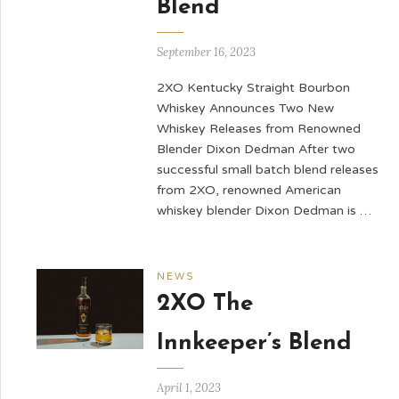
Blend
September 16, 2023
2XO Kentucky Straight Bourbon
Whiskey Announces Two New
Whiskey Releases from Renowned
Blender Dixon Dedman After two
successful small batch blend releases
from 2XO, renowned American
whiskey blender Dixon Dedman is …
NEWS
2XO The
Innkeeper’s Blend
April 1, 2023