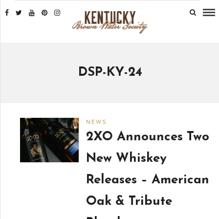
DSP-KY-24
NEWS
2XO Announces Two
New Whiskey
Releases – American
Oak & Tribute