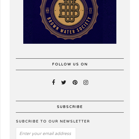
FOLLOW US ON
SUBSCRIBE
SUBCRIBE TO OUR NEWSLETTER