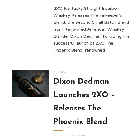
2XO Kentucky Straight Bourbon
Whiskey Releases The Innkeeper’s
Blend, the Second Small Batch Blend
from Renowned American Whiskey
Blender Dixon Dedman. Following the
successful launch of 2XO The
Phoenix Blend, renowned …
NEWS
Dixon Dedman
Launches 2XO –
Releases The
Phoenix Blend