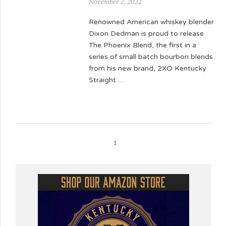
November 2, 2022
Renowned American whiskey blender
Dixon Dedman is proud to release
The Phoenix Blend, the first in a
series of small batch bourbon blends
from his new brand, 2XO Kentucky
Straight …
1