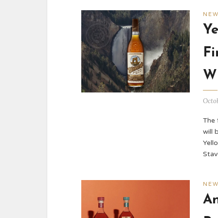
NE
Ye
Fi
W
Octob
The 
will
Yell
Stav
NE
An