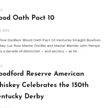
WS
ood Oath Pact 10
1, 2024
Row Distillers' Blood Oath Pact 10 Kentucky Straight Bourbon
key Lux Row Master Distiller and Master Blender John Rempe
s a decade of distinction – and secrecy – as he …
WS
odford Reserve American
iskey Celebrates the 150th
ntucky Derby