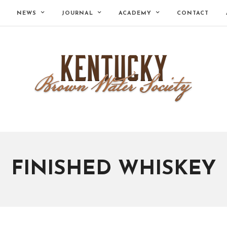
NEWS
JOURNAL
ACADEMY
CONTACT
FINISHED WHISKEY