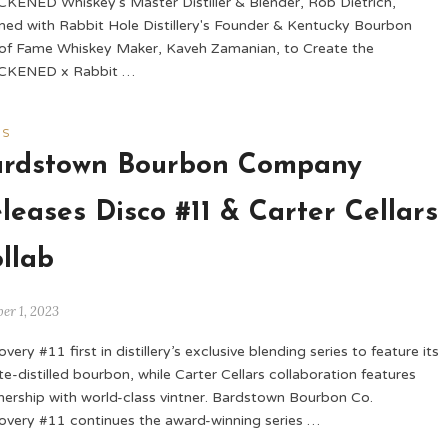
KENED Whiskey's Master Distiller & Blender, Rob Dietrich,
ed with Rabbit Hole Distillery's Founder & Kentucky Bourbon
 of Fame Whiskey Maker, Kaveh Zamanian, to Create the
CKENED x Rabbit …
WS
ardstown Bourbon Company
leases Disco #11 & Carter Cellars
llab
er 1, 2023
very #11 first in distillery’s exclusive blending series to feature its
te-distilled bourbon, while Carter Cellars collaboration features
nership with world-class vintner. Bardstown Bourbon Co.
overy #11 continues the award-winning series …