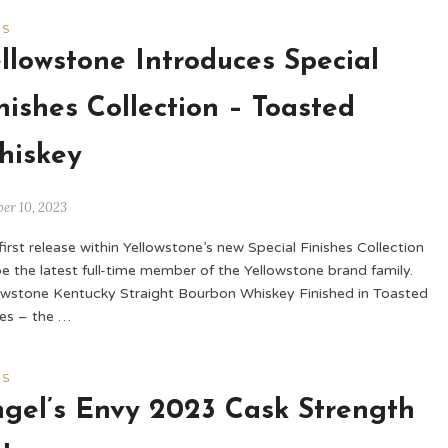
WS
llowstone Introduces Special
nishes Collection – Toasted
hiskey
er 10, 2023
first release within Yellowstone’s new Special Finishes Collection
 be the latest full-time member of the Yellowstone brand family.
owstone Kentucky Straight Bourbon Whiskey Finished in Toasted
es – the …
WS
gel’s Envy 2023 Cask Strength