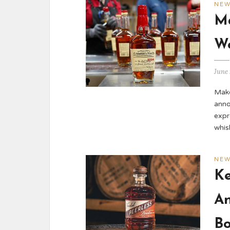
NE
Ma
Wo
June 
Make
anno
expr
whis
NE
Ke
An
B