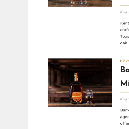
May 
Kent
craft
Toas
oak
NE
Ba
Mi
May 
Barr
aged
offe