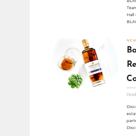
BLAC
Team
Hall
BLA
NE
B
Re
Co
Octob
Disco
esta
part
Disc