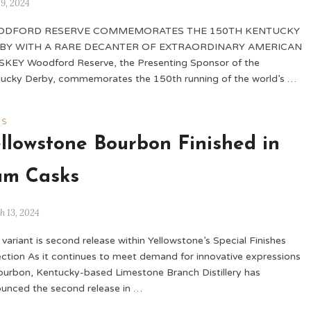
 9, 2024
DFORD RESERVE COMMEMORATES THE 150TH KENTUCKY
BY WITH A RARE DECANTER OF EXTRAORDINARY AMERICAN
KEY Woodford Reserve, the Presenting Sponsor of the
ucky Derby, commemorates the 150th running of the world’s …
WS
llowstone Bourbon Finished in
um Casks
h 13, 2024
variant is second release within Yellowstone’s Special Finishes
ection As it continues to meet demand for innovative expressions
ourbon, Kentucky-based Limestone Branch Distillery has
unced the second release in …