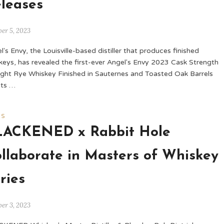
leases
er 5, 2023
l's Envy, the Louisville-based distiller that produces finished
keys, has revealed the first-ever Angel's Envy 2023 Cask Strength
ight Rye Whiskey Finished in Sauternes and Toasted Oak Barrels
its …
WS
LACKENED x Rabbit Hole
llaborate in Masters of Whiskey
ries
er 3, 2023