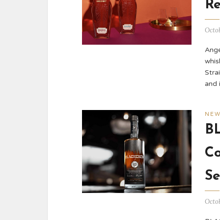
Re
Octob
Ange
whis
Stra
and 
NE
B
Co
Se
Octob