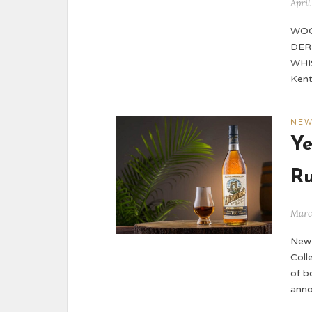
April
WOO
DER
WHIS
Kent
NE
Ye
R
Marc
New 
Coll
of b
anno