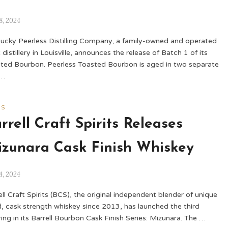
8, 2024
ucky Peerless Distilling Company, a family-owned and operated
 distillery in Louisville, announces the release of Batch 1 of its
ted Bourbon. Peerless Toasted Bourbon is aged in two separate
 …
WS
rrell Craft Spirits Releases
zunara Cask Finish Whiskey
4, 2024
ell Craft Spirits (BCS), the original independent blender of unique
, cask strength whiskey since 2013, has launched the third
ring in its Barrell Bourbon Cask Finish Series: Mizunara. The …