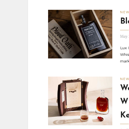
NE
Bl
May 
Lux 
Whis
mark
NE
Wo
Wh
Ke