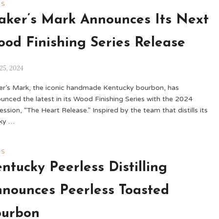
WS
ker’s Mark Announces Its Next
od Finishing Series Release
25, 2024
r’s Mark, the iconic handmade Kentucky bourbon, has
unced the latest in its Wood Finishing Series with the 2024
ession, “The Heart Release.” Inspired by the team that distills its
ky …
WS
ntucky Peerless Distilling
nounces Peerless Toasted
ourbon