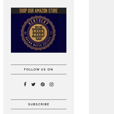
FOLLOW US ON
SUBSCRIBE