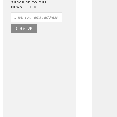
SUBCRIBE TO OUR
NEWSLETTER