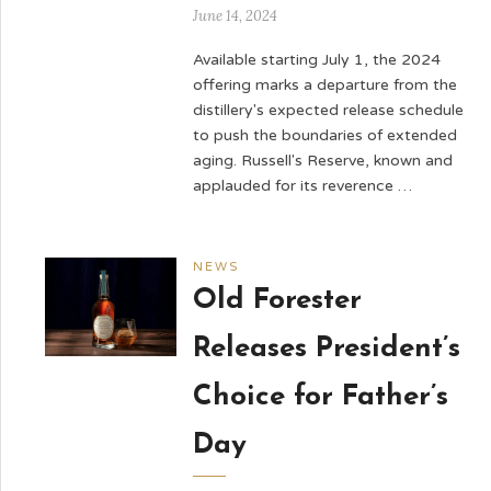
June 14, 2024
Available starting July 1, the 2024
offering marks a departure from the
distillery's expected release schedule
to push the boundaries of extended
aging. Russell's Reserve, known and
applauded for its reverence …
NEWS
Old Forester
Releases President’s
Choice for Father’s
Day