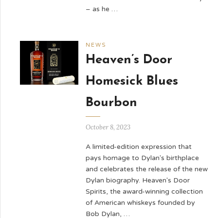
– as he …
NEWS
Heaven’s Door
Homesick Blues
Bourbon
October 8, 2023
A limited-edition expression that
pays homage to Dylan's birthplace
and celebrates the release of the new
Dylan biography. Heaven's Door
Spirits, the award-winning collection
of American whiskeys founded by
Bob Dylan, …