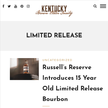
LIMITED RELEASE
UNCATEGORIZED
Russell’s Reserve
Introduces 15 Year
Old Limited Release
Bourbon