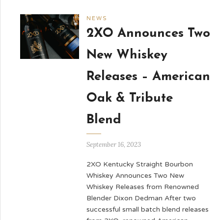
NEWS
2XO Announces Two
New Whiskey
Releases – American
Oak & Tribute
Blend
September 16, 2023
2XO Kentucky Straight Bourbon
Whiskey Announces Two New
Whiskey Releases from Renowned
Blender Dixon Dedman After two
successful small batch blend releases