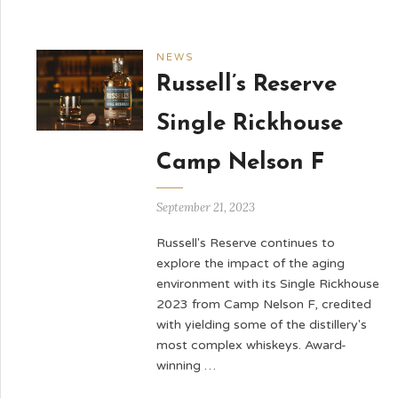
NEWS
Russell’s Reserve
Single Rickhouse
Camp Nelson F
September 21, 2023
Russell's Reserve continues to
explore the impact of the aging
environment with its Single Rickhouse
2023 from Camp Nelson F, credited
with yielding some of the distillery's
most complex whiskeys. Award-
winning …