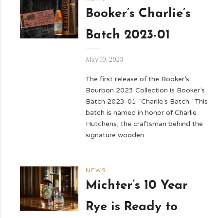
Booker’s Charlie’s
Batch 2023-01
May 10, 2023
The first release of the Booker’s
Bourbon 2023 Collection is Booker’s
Batch 2023-01 “Charlie’s Batch.” This
batch is named in honor of Charlie
Hutchens, the craftsman behind the
signature wooden …
NEWS
Michter’s 10 Year
Rye is Ready to