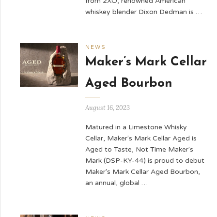
from 2XO, renowned American
whiskey blender Dixon Dedman is …
NEWS
Maker’s Mark Cellar
Aged Bourbon
August 16, 2023
Matured in a Limestone Whisky
Cellar, Maker's Mark Cellar Aged is
Aged to Taste, Not Time Maker's
Mark (DSP-KY-44) is proud to debut
Maker's Mark Cellar Aged Bourbon,
an annual, global …