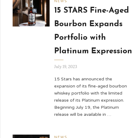
NEWS
15 STARS Fine-Aged
Bourbon Expands
Portfolio with
Platinum Expression
July 19, 2023
15 Stars has announced the
expansion of its fine-aged bourbon
whiskey portfolio with the limited
release of its Platinum expression.
Beginning July 19, the Platinum
release will be available in …
NEWS