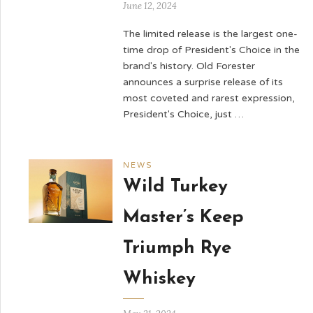
June 12, 2024
The limited release is the largest one-
time drop of President's Choice in the
brand's history. Old Forester
announces a surprise release of its
most coveted and rarest expression,
President's Choice, just …
NEWS
Wild Turkey
Master’s Keep
Triumph Rye
Whiskey