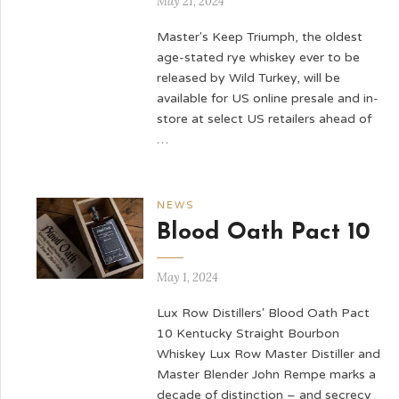
May 21, 2024
Master's Keep Triumph, the oldest
age-stated rye whiskey ever to be
released by Wild Turkey, will be
available for US online presale and in-
store at select US retailers ahead of
…
NEWS
Blood Oath Pact 10
May 1, 2024
Lux Row Distillers' Blood Oath Pact
10 Kentucky Straight Bourbon
Whiskey Lux Row Master Distiller and
Master Blender John Rempe marks a
decade of distinction – and secrecy