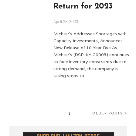
Return for 2023
April 28, 2023
Michter's Addresses Shortages with
Capacity Investments, Announces
New Release of 10 Year Rye As
Michter's (DSP-KY-20003) continues
to face inventory constraints due to
strong demand, the company is
taking steps to …
1
OLDER POSTS