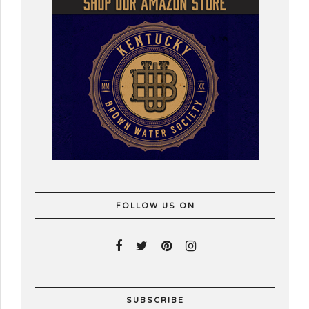
FOLLOW US ON
SUBSCRIBE