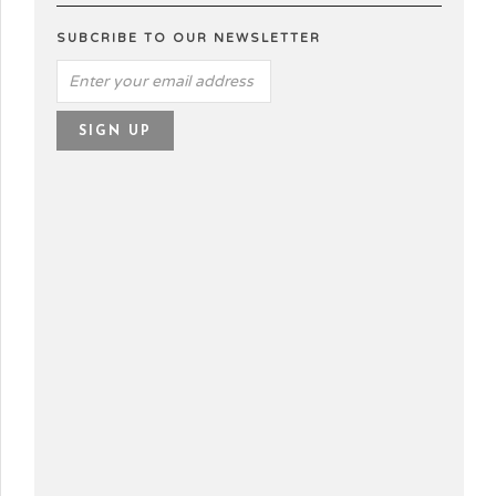
SUBCRIBE TO OUR NEWSLETTER