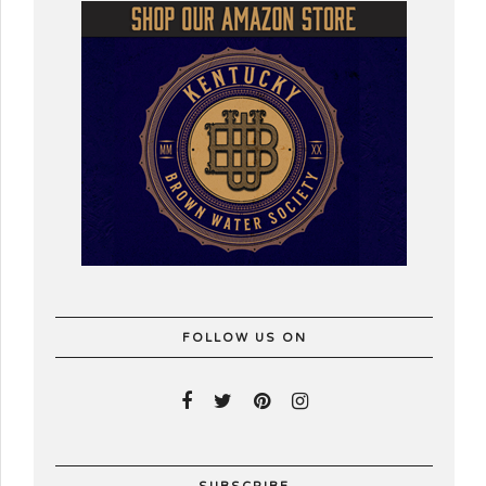
FOLLOW US ON