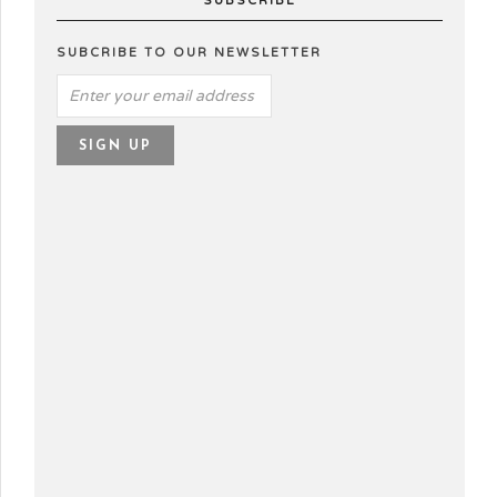
SUBSCRIBE
SUBCRIBE TO OUR NEWSLETTER