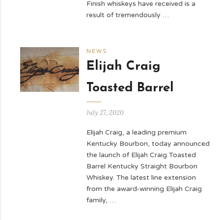
Finish whiskeys have received is a
result of tremendously …
NEWS
Elijah Craig
Toasted Barrel
July 27, 2020
Elijah Craig, a leading premium
Kentucky Bourbon, today announced
the launch of Elijah Craig Toasted
Barrel Kentucky Straight Bourbon
Whiskey. The latest line extension
from the award-winning Elijah Craig
family, …