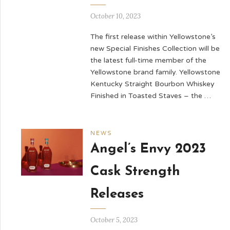
October 10, 2023
The first release within Yellowstone’s
new Special Finishes Collection will be
the latest full-time member of the
Yellowstone brand family. Yellowstone
Kentucky Straight Bourbon Whiskey
Finished in Toasted Staves – the …
NEWS
Angel’s Envy 2023
Cask Strength
Releases
October 5, 2023