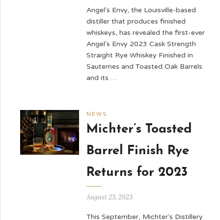
Angel's Envy, the Louisville-based
distiller that produces finished
whiskeys, has revealed the first-ever
Angel's Envy 2023 Cask Strength
Straight Rye Whiskey Finished in
Sauternes and Toasted Oak Barrels
and its …
NEWS
Michter’s Toasted
Barrel Finish Rye
Returns for 2023
August 23, 2023
This September, Michter's Distillery