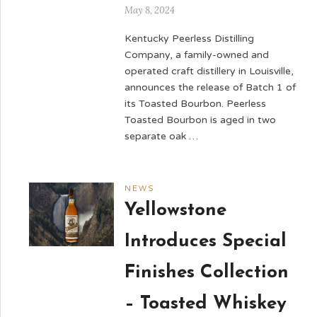
May 8, 2024
Kentucky Peerless Distilling
Company, a family-owned and
operated craft distillery in Louisville,
announces the release of Batch 1 of
its Toasted Bourbon. Peerless
Toasted Bourbon is aged in two
separate oak …
NEWS
Yellowstone
Introduces Special
Finishes Collection
– Toasted Whiskey