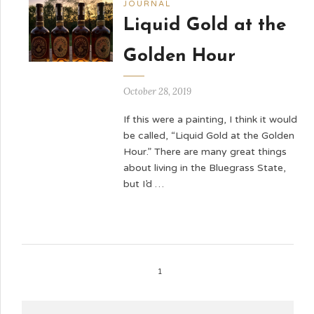
JOURNAL
Liquid Gold at the
Golden Hour
October 28, 2019
If this were a painting, I think it would
be called, “Liquid Gold at the Golden
Hour.” There are many great things
about living in the Bluegrass State,
but I’d …
1