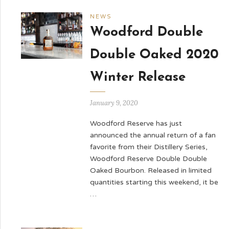
NEWS
Woodford Double
Double Oaked 2020
Winter Release
January 9, 2020
Woodford Reserve has just
announced the annual return of a fan
favorite from their Distillery Series,
Woodford Reserve Double Double
Oaked Bourbon. Released in limited
quantities starting this weekend, it be
…