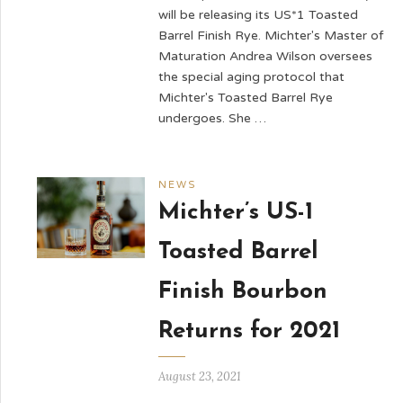
will be releasing its US*1 Toasted
Barrel Finish Rye. Michter's Master of
Maturation Andrea Wilson oversees
the special aging protocol that
Michter's Toasted Barrel Rye
undergoes. She …
NEWS
Michter’s US-1
Toasted Barrel
Finish Bourbon
Returns for 2021
August 23, 2021