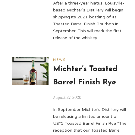
After a three-year hiatus, Louisville-
based Michter's Distillery will begin
shipping its 2021 bottling of its
Toasted Barrel Finish Bourbon in
September. This will mark the first
release of the whiskey …
NEWS
Michter’s Toasted
Barrel Finish Rye
August 27, 2020
In September Michter's Distillery will
be releasing a limited amount of
US*1 Toasted Barrel Finish Rye "The
reception that our Toasted Barrel