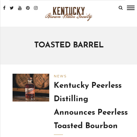
TOASTED BARREL
NEWS
Kentucky Peerless
Distilling
Announces Peerless
Toasted Bourbon