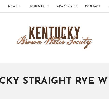
NEWS
JOURNAL
ACADEMY
CONTACT
CKY STRAIGHT RYE W