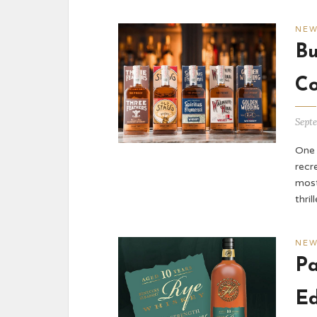
NE
Bu
Co
Sept
One 
recr
most
thril
NE
Pa
Ed