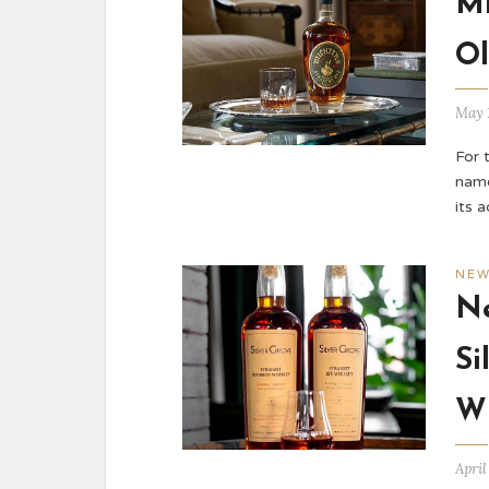
Mi
Ol
May 
For 
name
its 
NE
Ne
Si
W
April