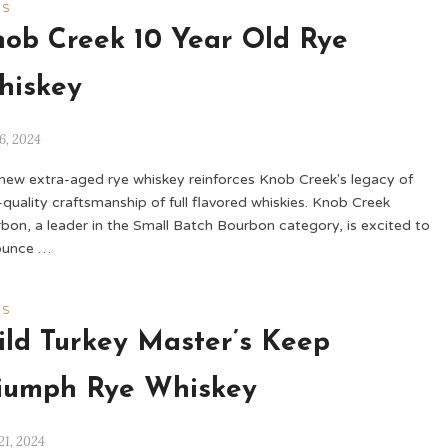
WS
ob Creek 10 Year Old Rye
hiskey
6, 2024
new extra-aged rye whiskey reinforces Knob Creek's legacy of
-quality craftsmanship of full flavored whiskies. Knob Creek
bon, a leader in the Small Batch Bourbon category, is excited to
ounce …
WS
ld Turkey Master’s Keep
iumph Rye Whiskey
21, 2024