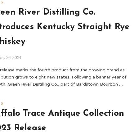
WS
een River Distilling Co.
troduces Kentucky Straight Rye
hiskey
ary 26, 2024
 release marks the fourth product from the growing brand as
ribution grows to eight new states. Following a banner year of
th, Green River Distilling Co., part of Bardstown Bourbon …
WS
ffalo Trace Antique Collection
23 Release