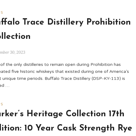
WS
ffalo Trace Distillery Prohibition
llection
ember 30, 2023
of the only distilleries to remain open during Prohibition has
eated five historic whiskeys that existed during one of America’s
 unique time periods. Buffalo Trace Distillery (DSP-KY-113) is
led …
WS
rker’s Heritage Collection 17th
ition: 10 Year Cask Strength Rye