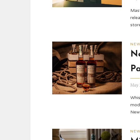
Mast
rele
stor
NE
Ne
Pa
May 
Whis
mode
New 
NE