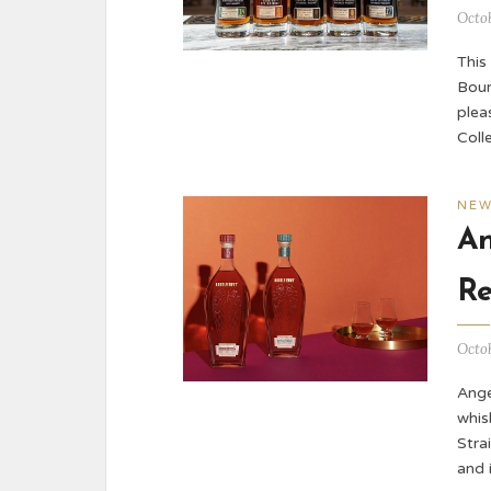
Octob
This
Bour
plea
Coll
NE
An
Re
Octob
Ange
whis
Stra
and 