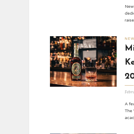
New 
dedi
rais
NE
Mi
Ke
2
Febr
A fe
The 
acad