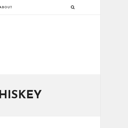
ABOUT
HISKEY