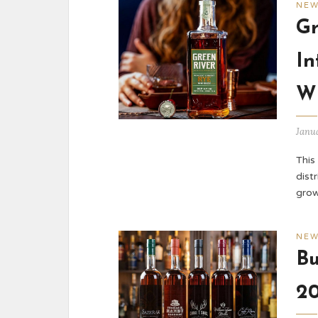
NE
Gr
In
W
Janu
This
dist
grow
NE
Bu
20