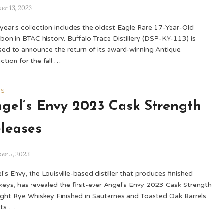
er 13, 2023
 year’s collection includes the oldest Eagle Rare 17-Year-Old
bon in BTAC history. Buffalo Trace Distillery (DSP-KY-113) is
sed to announce the return of its award-winning Antique
ection for the fall …
WS
gel’s Envy 2023 Cask Strength
leases
er 5, 2023
l's Envy, the Louisville-based distiller that produces finished
keys, has revealed the first-ever Angel's Envy 2023 Cask Strength
ight Rye Whiskey Finished in Sauternes and Toasted Oak Barrels
its …