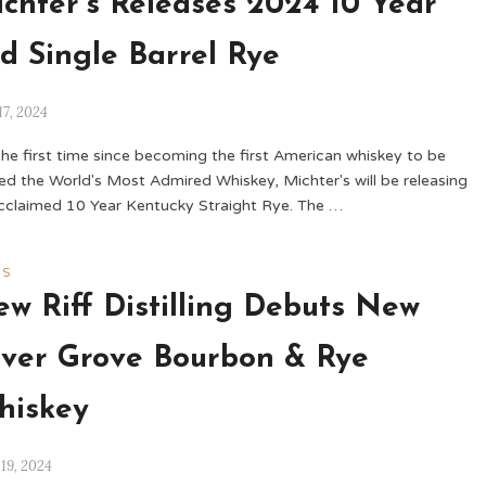
chter’s Releases 2024 10 Year
d Single Barrel Rye
17, 2024
the first time since becoming the first American whiskey to be
d the World's Most Admired Whiskey, Michter's will be releasing
acclaimed 10 Year Kentucky Straight Rye. The …
WS
w Riff Distilling Debuts New
lver Grove Bourbon & Rye
hiskey
 19, 2024