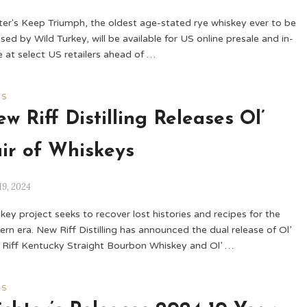
er's Keep Triumph, the oldest age-stated rye whiskey ever to be
ased by Wild Turkey, will be available for US online presale and in-
e at select US retailers ahead of …
WS
w Riff Distilling Releases Ol’
ir of Whiskeys
19, 2024
key project seeks to recover lost histories and recipes for the
rn era. New Riff Distilling has announced the dual release of Ol’
Riff Kentucky Straight Bourbon Whiskey and Ol’ …
WS