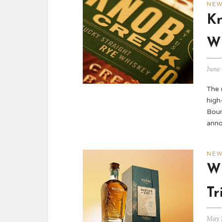
NE
Kn
W
June 
The 
high
Bour
ann
NE
Wi
Tr
May 