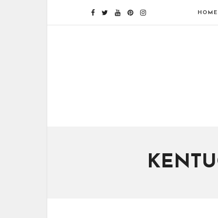
HOME
KENTU