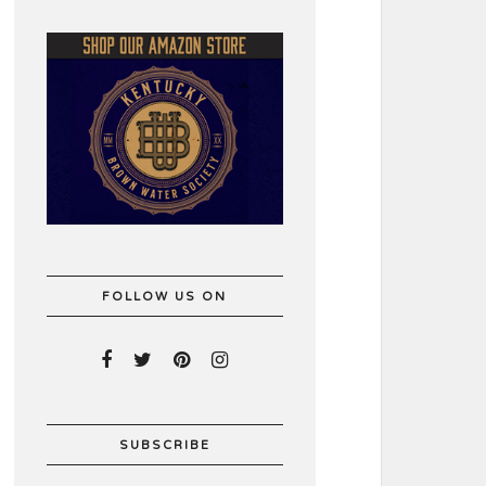
FOLLOW US ON
SUBSCRIBE