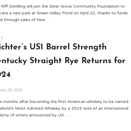
Riff Distilling will join the Silver Grove Community Foundation to
cate a new park at Green Valley Pond on April 22, thanks to funds
ed through sales of New …
WS
chter’s US1 Barrel Strength
ntucky Straight Rye Returns for
024
uary 29, 2024
w months after becoming the first American whiskey to be named
World’s Most Admired Whiskey by a 2023 vote of an international
emy of voters announced by UK …