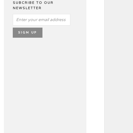
SUBCRIBE TO OUR
NEWSLETTER