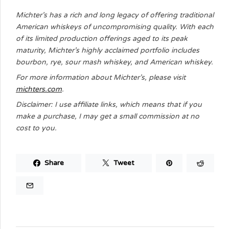
Michter’s has a rich and long legacy of offering traditional
American whiskeys of uncompromising quality. With each
of its limited production offerings aged to its peak
maturity, Michter’s highly acclaimed portfolio includes
bourbon, rye, sour mash whiskey, and American whiskey.
For more information about Michter’s, please visit
michters.com
.
Disclaimer: I use affiliate links, which means that if you
make a purchase, I may get a small commission at no
cost to you.
Share
Tweet