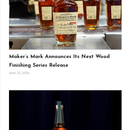
Maker’s Mark Announces Its Next Wood
Finishing Series Release
June 25, 2024