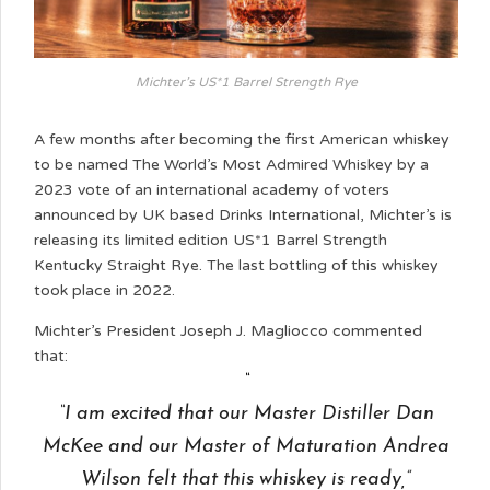
Michter’s US*1 Barrel Strength Rye
A few months after becoming the first American whiskey
to be named The World’s Most Admired Whiskey by a
2023 vote of an international academy of voters
announced by UK based Drinks International, Michter’s is
releasing its limited edition US*1 Barrel Strength
Kentucky Straight Rye. The last bottling of this whiskey
took place in 2022.
Michter’s President Joseph J. Magliocco commented
that:
“I am excited that our Master Distiller Dan
McKee and our Master of Maturation Andrea
Wilson felt that this whiskey is ready,”