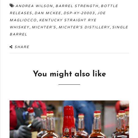
,
,
ANDREA WILSON
BARREL STRENGTH
BOTTLE
,
,
,
RELEASES
DAN MCKEE
DSP-KY-20003
JOE
,
MAGLIOCCO
KENTUCKY STRAIGHT RYE
,
,
,
WHISKEY
MICHTER'S
MICHTER'S DISTILLERY
SINGLE
BARREL
SHARE
You might also like