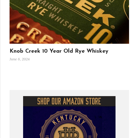
Knob Creek 10 Year Old Rye Whiskey
June 6, 2024