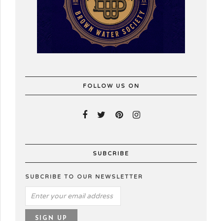
FOLLOW US ON
SUBCRIBE
SUBCRIBE TO OUR NEWSLETTER