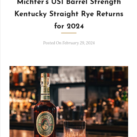
Michter’s US1 Barrel Strength
Kentucky Straight Rye Returns
for 2024
Posted On February 29, 2024