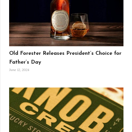
Old Forester Releases President’s Choice for
Father’s Day
June 12, 2024