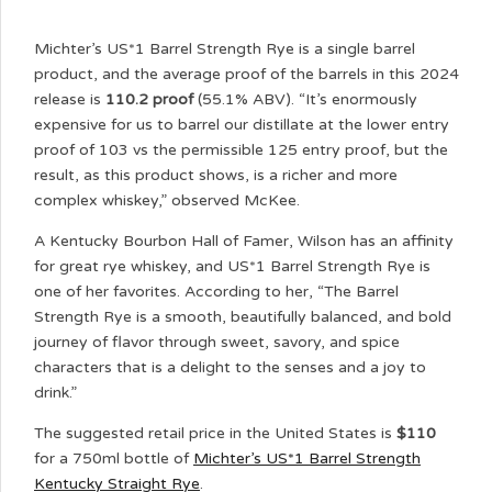
Michter’s US*1 Barrel Strength Rye is a single barrel
product, and the average proof of the barrels in this 2024
release is
110.2 proof
(55.1% ABV). “It’s enormously
expensive for us to barrel our distillate at the lower entry
proof of 103 vs the permissible 125 entry proof, but the
result, as this product shows, is a richer and more
complex whiskey,” observed McKee.
A Kentucky Bourbon Hall of Famer, Wilson has an affinity
for great rye whiskey, and US*1 Barrel Strength Rye is
one of her favorites. According to her, “The Barrel
Strength Rye is a smooth, beautifully balanced, and bold
journey of flavor through sweet, savory, and spice
characters that is a delight to the senses and a joy to
drink.”
The suggested retail price in the United States is
$110
for a 750ml bottle of
Michter’s US*1 Barrel Strength
Kentucky Straight Rye
.