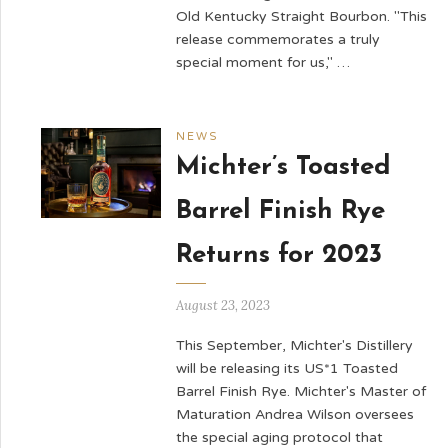
Old Kentucky Straight Bourbon. "This
release commemorates a truly
special moment for us," …
NEWS
Michter’s Toasted
Barrel Finish Rye
Returns for 2023
August 23, 2023
This September, Michter's Distillery
will be releasing its US*1 Toasted
Barrel Finish Rye. Michter's Master of
Maturation Andrea Wilson oversees
the special aging protocol that