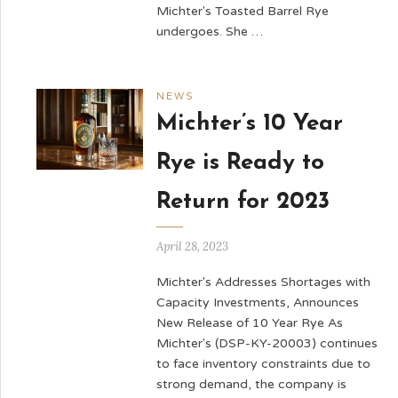
Michter's Toasted Barrel Rye
undergoes. She …
NEWS
Michter’s 10 Year
Rye is Ready to
Return for 2023
April 28, 2023
Michter's Addresses Shortages with
Capacity Investments, Announces
New Release of 10 Year Rye As
Michter's (DSP-KY-20003) continues
to face inventory constraints due to
strong demand, the company is