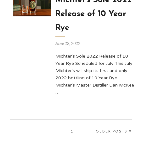
Michter’s Sole 2022
Release of 10 Year
Rye
June 28, 2022
Michter's Sole 2022 Release of 10
Year Rye Scheduled for July This July
Michter's will ship its first and only
2022 bottling of 10 Year Rye.
Michter's Master Distiller Dan McKee
…
1
OLDER POSTS