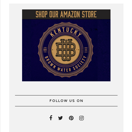
FOLLOW US ON