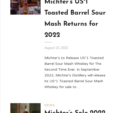
Michter’s US*1
Toasted Barrel Sour
Mash Returns for
2022
August 23, 2022
Michter's to Release US*1 Toasted
Barrel Sour Mash Whiskey for The
Second Time Ever. In September
2022, Michter's Distillery will release
its US*1 Toasted Barrel Sour Mash
Whiskey for sale to …
NEWS