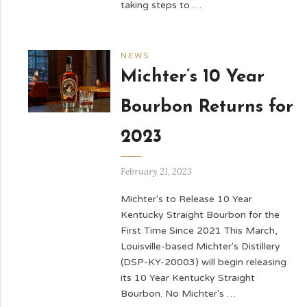
taking steps to …
NEWS
Michter’s 10 Year
Bourbon Returns for
2023
February 21, 2023
Michter's to Release 10 Year
Kentucky Straight Bourbon for the
First Time Since 2021 This March,
Louisville-based Michter's Distillery
(DSP-KY-20003) will begin releasing
its 10 Year Kentucky Straight
Bourbon. No Michter's …