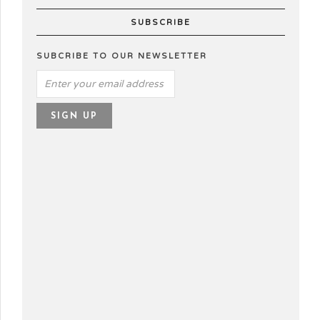
SUBSCRIBE
SUBCRIBE TO OUR NEWSLETTER