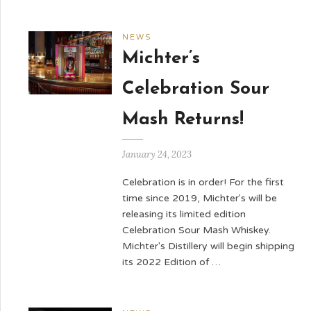
NEWS
Michter’s
Celebration Sour
Mash Returns!
January 24, 2023
Celebration is in order! For the first
time since 2019, Michter's will be
releasing its limited edition
Celebration Sour Mash Whiskey.
Michter's Distillery will begin shipping
its 2022 Edition of …