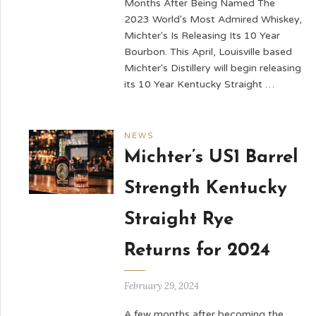
Months After Being Named The
2023 World's Most Admired Whiskey,
Michter's Is Releasing Its 10 Year
Bourbon. This April, Louisville based
Michter's Distillery will begin releasing
its 10 Year Kentucky Straight …
NEWS
Michter’s US1 Barrel
Strength Kentucky
Straight Rye
Returns for 2024
February 29, 2024
A few months after becoming the