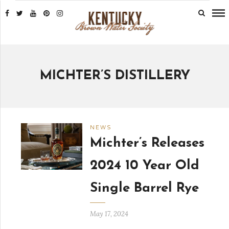
MICHTER’S DISTILLERY
NEWS
Michter’s Releases
2024 10 Year Old
Single Barrel Rye
May 17, 2024