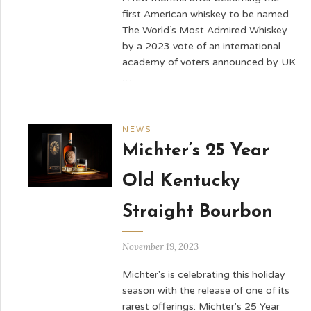
first American whiskey to be named
The World’s Most Admired Whiskey
by a 2023 vote of an international
academy of voters announced by UK
…
NEWS
Michter’s 25 Year
Old Kentucky
Straight Bourbon
November 19, 2023
Michter's is celebrating this holiday
season with the release of one of its
rarest offerings: Michter's 25 Year