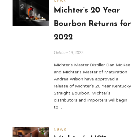
NEWS
Michter’s 20 Year
Bourbon Returns for
2022
October 19, 2022
Michter's Master Distiller Dan McKee
and Michter's Master of Maturation
Andrea Wilson have approved a
release of Michter's 20 Year Kentucky
Straight Bourbon. Michter's
distributors and importers will begin
to …
NEWS