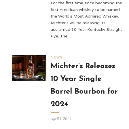
For the first time since becoming the
first American whiskey to be named
the World's Most Admired Whiskey,
Michter's will be releasing its
acclaimed 10 Year Kentucky Straight
Rye. The …
NEWS
Michter’s Releases
10 Year Single
Barrel Bourbon for
2024
April 1, 2024