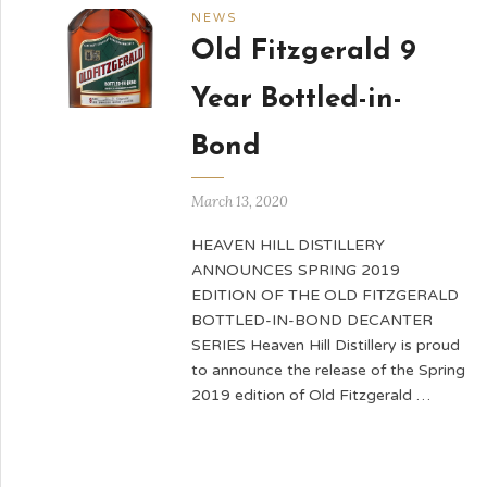
NEWS
Old Fitzgerald 9
Year Bottled-in-
Bond
March 13, 2020
HEAVEN HILL DISTILLERY
ANNOUNCES SPRING 2019
EDITION OF THE OLD FITZGERALD
BOTTLED-IN-BOND DECANTER
SERIES Heaven Hill Distillery is proud
to announce the release of the Spring
2019 edition of Old Fitzgerald …