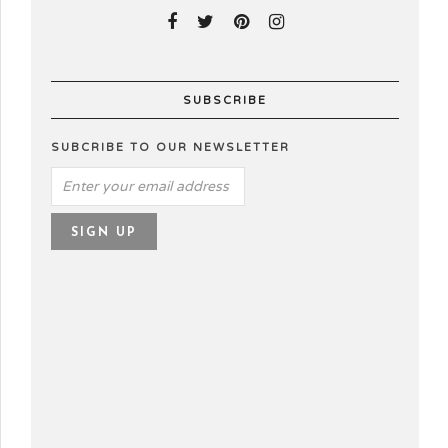
SUBSCRIBE
SUBCRIBE TO OUR NEWSLETTER