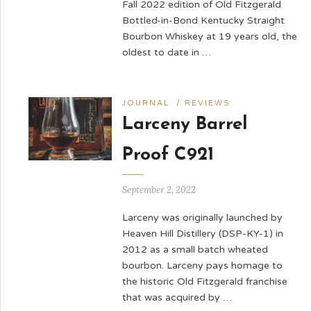
Fall 2022 edition of Old Fitzgerald
Bottled-in-Bond Kentucky Straight
Bourbon Whiskey at 19 years old, the
oldest to date in …
JOURNAL
/
REVIEWS
Larceny Barrel
Proof C921
September 2, 2022
Larceny was originally launched by
Heaven Hill Distillery (DSP-KY-1) in
2012 as a small batch wheated
bourbon. Larceny pays homage to
the historic Old Fitzgerald franchise
that was acquired by …