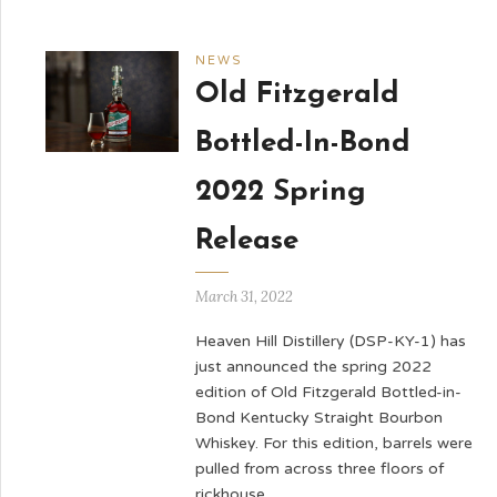
NEWS
Old Fitzgerald
Bottled-In-Bond
2022 Spring
Release
March 31, 2022
Heaven Hill Distillery (DSP-KY-1) has
just announced the spring 2022
edition of Old Fitzgerald Bottled-in-
Bond Kentucky Straight Bourbon
Whiskey. For this edition, barrels were
pulled from across three floors of
rickhouse …