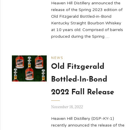
Heaven Hill Distillery announced the
release of the Spring 2023 edition of
Old Fitzgerald Bottled-in-Bond
Kentucky Straight Bourbon Whiskey
at 10 years old. Comprised of barrels
produced during the Spring …
NEWS
Old Fitzgerald
Bottled-In-Bond
2022 Fall Release
November 18, 2022
Heaven Hill Distillery (DSP-KY-1)
recently announced the release of the