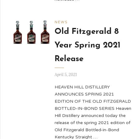
NEWS
Old Fitzgerald 8
Year Spring 2021
Release
April 5, 2021
HEAVEN HILL DISTILLERY
ANNOUNCES SPRING 2021
EDITION OF THE OLD FITZGERALD
BOTTLED-IN-BOND SERIES Heaven
Hill Distillery announced today the
release of the spring 2021 edition of
Old Fitzgerald Bottled-in-Bond
Kentucky Straight …