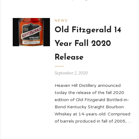
NEWS
Old Fitzgerald 14
Year Fall 2020
Release
September 2, 2020
Heaven Hill Distillery announced
today the release of the fall 2020
edition of Old Fitzgerald Bottled-in-
Bond Kentucky Straight Bourbon
Whiskey at 14-years-old. Comprised
of barrels produced in fall of 2005, …