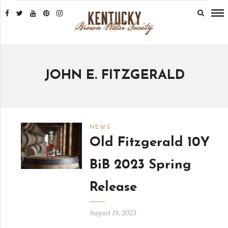
JOHN E. FITZGERALD
NEWS
Old Fitzgerald 10Y
BiB 2023 Spring
Release
August 19, 2023