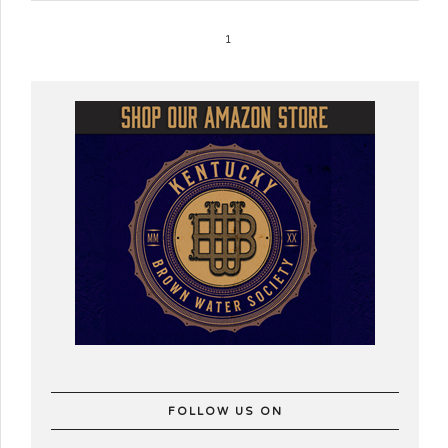
1
FOLLOW US ON