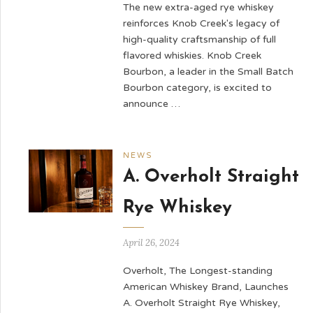
The new extra-aged rye whiskey
reinforces Knob Creek's legacy of
high-quality craftsmanship of full
flavored whiskies. Knob Creek
Bourbon, a leader in the Small Batch
Bourbon category, is excited to
announce …
NEWS
A. Overholt Straight
Rye Whiskey
April 26, 2024
Overholt, The Longest-standing
American Whiskey Brand, Launches
A. Overholt Straight Rye Whiskey,