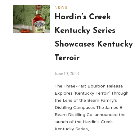
NEWS
Hardin’s Creek
Kentucky Series
Showcases Kentucky
Terroir
June 10, 2023
The Three-Part Bourbon Release
Explores 'Kentucky Terroir' Through
the Lens of the Beam Family's
Distilling Campuses The James B.
Beam Distilling Co. announced the
launch of the Hardin's Creek
Kentucky Series, …