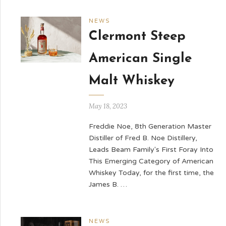
NEWS
Clermont Steep
American Single
Malt Whiskey
May 18, 2023
Freddie Noe, 8th Generation Master
Distiller of Fred B. Noe Distillery,
Leads Beam Family's First Foray Into
This Emerging Category of American
Whiskey Today, for the first time, the
James B. …
NEWS