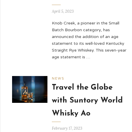
April 5, 2023
Knob Creek, a pioneer in the Small
Batch Bourbon category, has
announced the addition of an age
statement to its well-loved Kentucky
Straight Rye Whiskey. This seven-year
age statement is …
NEWS
Travel the Globe
with Suntory World
Whisky Ao
February 17, 2023