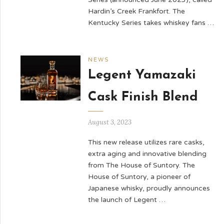
Hardin’s Creek Frankfort. The
Kentucky Series takes whiskey fans …
NEWS
Legent Yamazaki
Cask Finish Blend
August 3, 2023
This new release utilizes rare casks,
extra aging and innovative blending
from The House of Suntory. The
House of Suntory, a pioneer of
Japanese whisky, proudly announces
the launch of Legent …