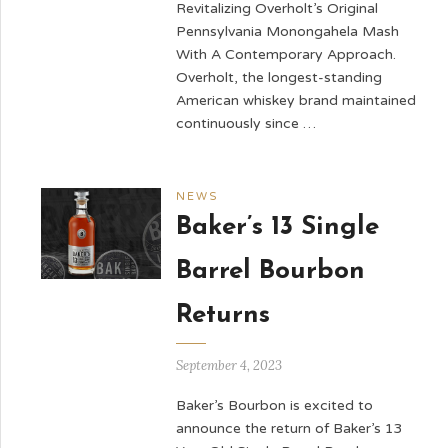
Revitalizing Overholt’s Original
Pennsylvania Monongahela Mash
With A Contemporary Approach.
Overholt, the longest-standing
American whiskey brand maintained
continuously since …
NEWS
Baker’s 13 Single
Barrel Bourbon
Returns
September 4, 2023
Baker’s Bourbon is excited to
announce the return of Baker’s 13