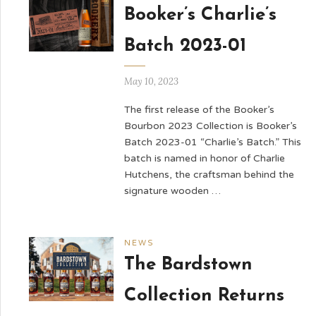
Booker’s Charlie’s
Batch 2023-01
May 10, 2023
The first release of the Booker’s
Bourbon 2023 Collection is Booker’s
Batch 2023-01 “Charlie’s Batch.” This
batch is named in honor of Charlie
Hutchens, the craftsman behind the
signature wooden …
NEWS
The Bardstown
Collection Returns