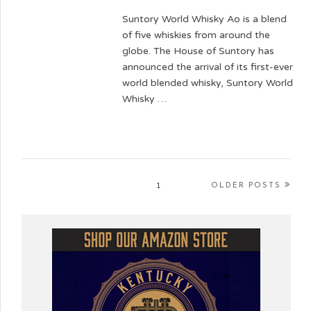
Suntory World Whisky Ao is a blend
of five whiskies from around the
globe. The House of Suntory has
announced the arrival of its first-ever
world blended whisky, Suntory World
Whisky …
1
OLDER POSTS