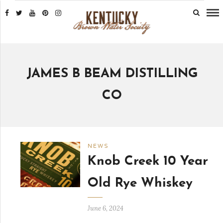
JAMES B BEAM DISTILLING
CO
NEWS
Knob Creek 10 Year
Old Rye Whiskey
June 6, 2024