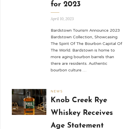
for 2023
April 10, 2023
Bardstown Tourism Announce 2023
Bardstown Collection, Showcasing
The Spirit Of The Bourbon Capital Of
The World. Bardstown is home to
more aging bourbon barrels than
there are residents. Authentic
bourbon culture …
NEWS
Knob Creek Rye
Whiskey Receives
Age Statement