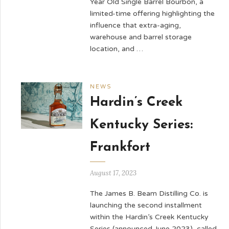
Year Old Single Barrel Bourbon, a
limited-time offering highlighting the
influence that extra-aging,
warehouse and barrel storage
location, and …
NEWS
Hardin’s Creek
Kentucky Series:
Frankfort
August 17, 2023
The James B. Beam Distilling Co. is
launching the second installment
within the Hardin’s Creek Kentucky
Series (announced June 2023), called