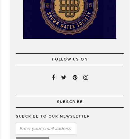
FOLLOW US ON
SUBSCRIBE
SUBCRIBE TO OUR NEWSLETTER