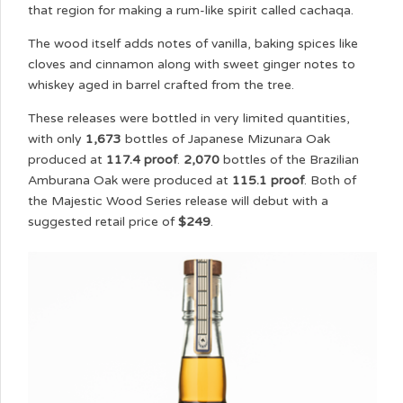
that region for making a rum-like spirit called cachaqa.
The wood itself adds notes of vanilla, baking spices like
cloves and cinnamon along with sweet ginger notes to
whiskey aged in barrel crafted from the tree.
These releases were bottled in very limited quantities,
with only
1,673
bottles of Japanese Mizunara Oak
produced at
117.4 proof
.
2,070
bottles of the Brazilian
Amburana Oak were produced at
115.1 proof
. Both of
the Majestic Wood Series release will debut with a
suggested retail price of
$249
.