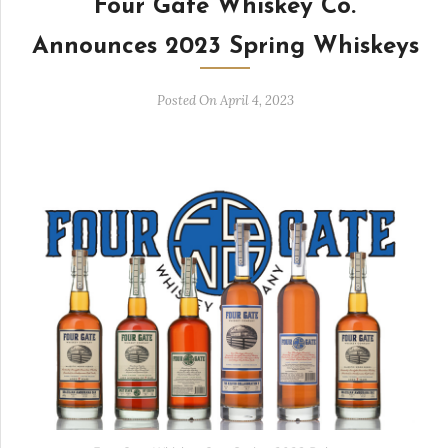
Four Gate Whiskey Co.
Announces 2023 Spring Whiskeys
Posted On April 4, 2023