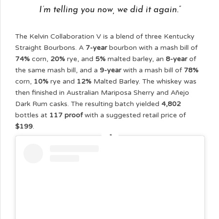
I’m telling you now, we did it again.”
The Kelvin Collaboration V is a blend of three Kentucky
Straight Bourbons. A
7-year
bourbon with a mash bill of
74%
corn,
20%
rye, and
5%
malted barley, an
8-year
of
the same mash bill, and a
9-year
with a mash bill of
78%
corn,
10%
rye and
12%
Malted Barley. The whiskey was
then finished in Australian Mariposa Sherry and Añejo
Dark Rum casks. The resulting batch yielded
4,802
bottles at
117 proof
with a suggested retail price of
$199
.