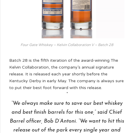
Four Gate Whiskey – Kelvin Collaboration V – Batch 28
Batch 28 is the fifth iteration of the award-winning The
Kelvin Collaboration, the company’s annual signature
release. It is released each year shortly before the
Kentucky Derby in early May. The company is always sure
to put their best foot forward with this release.
“We always make sure to save our best whiskey
and best finish barrels for this one,” said Chief
Barrel officer, Bob D’Antoni. “We want to hit this
release out of the park every single year and