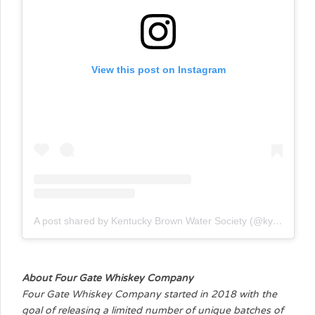
View this post on Instagram
A post shared by Kentucky Brown Water Society (@kybrownwatersociety)
About Four Gate Whiskey Company
Four Gate Whiskey Company started in 2018 with the
goal of releasing a limited number of unique batches of