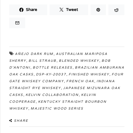
Share
Tweet
,
AÑEJO DARK RUM
AUSTRALIAN MARIPOSA
,
,
,
SHERRY
BILL STRAUB
BLENDED WHISKEY
BOB
,
,
D’ANTONI
BOTTLE RELEASES
BRAZILIAN AMBURANA
,
,
,
OAK CASKS
DSP-KY-20037
FINISHED WHISKEY
FOUR
,
,
GATE WHISKEY COMPANY
FRENCH OAK
INDIANA
,
STRAIGHT RYE WHISKEY
JAPANESE MIZUNARA OAK
,
,
CASKS
KELVIN COLLABORATION
KELVIN
,
COOPERAGE
KENTUCKY STRAIGHT BOURBON
,
WHISKEY
MAJESTIC WOOD SERIES
SHARE