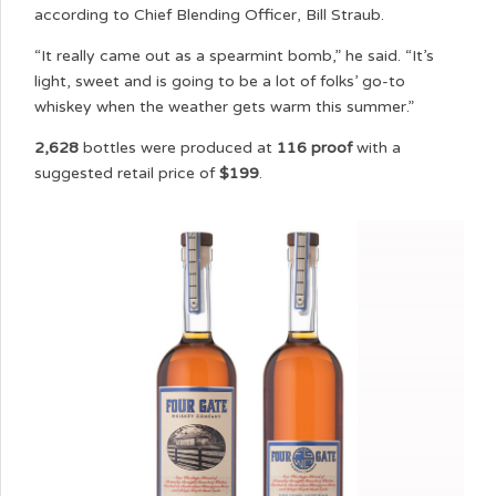
according to Chief Blending Officer, Bill Straub.
“It really came out as a spearmint bomb,” he said. “It’s
light, sweet and is going to be a lot of folks’ go-to
whiskey when the weather gets warm this summer.”
2,628
bottles were produced at
116 proof
with a
suggested retail price of
$199
.