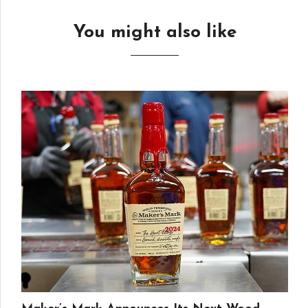
You might also like