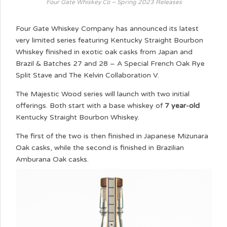
Four Gate Whiskey Co – Spring 2023 Releases
Four Gate Whiskey Company has announced its latest
very limited series featuring Kentucky Straight Bourbon
Whiskey finished in exotic oak casks from Japan and
Brazil & Batches 27 and 28 – A Special French Oak Rye
Split Stave and The Kelvin Collaboration V.
The Majestic Wood series will launch with two initial
offerings. Both start with a base whiskey of
7 year-old
Kentucky Straight Bourbon Whiskey.
The first of the two is then finished in Japanese Mizunara
Oak casks, while the second is finished in Brazilian
Amburana Oak casks.