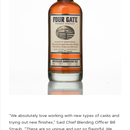
“We absolutely love working with new types of casks and
trying out new finishes,” Said Chief Blending Officer Bill
Straub, “These are so unique and just so flavorful. We