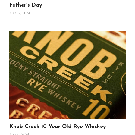
Father’s Day
June 12, 2024
Knob Creek 10 Year Old Rye Whiskey
June 6, 2024