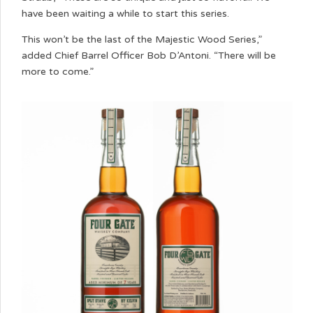
have been waiting a while to start this series.
This won’t be the last of the Majestic Wood Series,”
added Chief Barrel Officer Bob D’Antoni. “There will be
more to come.”