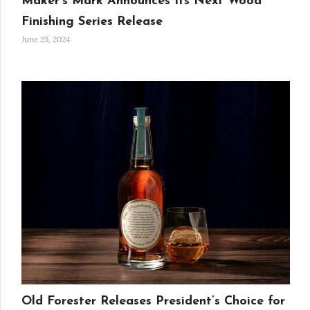
Maker’s Mark Announces Its Next Wood
Finishing Series Release
June 25, 2024
Old Forester Releases President’s Choice for