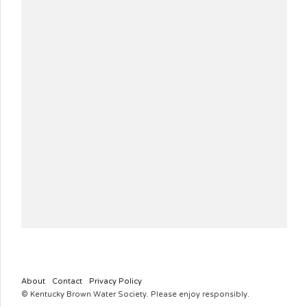
About
Contact
Privacy Policy
© Kentucky Brown Water Society. Please enjoy responsibly.
KYBROWNWATERSOCIETY