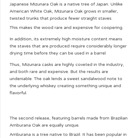
Japanese Mizunara Oak is a native tree of Japan. Unlike
American White Oak, Mizunara Oak grows in smaller,
twisted trunks that produce fewer straight staves.
This makes the wood rare and expensive for coopering.
In addition, its extremely high moisture content means
the staves that are produced require considerably longer
drying time before they can be used in a barrel.
Thus, Mizunara casks are highly coveted in the industry,
and both rare and expensive. But the results are
undeniable. The oak lends a sweet sandalwood note to
the underlying whiskey creating something unique and
flavorful.
The second release, featuring barrels made from Brazilian
Amburana Oak are equally unique.
Amburana is a tree native to Brazil. It has been popular in