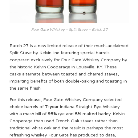
Four Gate Whiskey – Split Stave – Batch 27
Batch 27 is a new limited release of their much-acclaimed
Split Stave by Kelvin line featuring special barrels
coopered exclusively for Four Gate Whiskey Company by
the historic Kelvin Cooperage in Louisville, KY. These
casks alternate between toasted and charred staves,
imparting benefits of both double-oaking and toasting in
the same finish.
For this release, Four Gate Whiskey Company selected
choice barrels of
7-year
Indiana Straight Rye Whiskey
with a mash bill of
95%
rye and
5%
malted barley. Kelvin
Cooperage then used French Oak staves rather than
traditional white oak and the result is perhaps the most
refreshing whiskey Four Gate has produced to date,