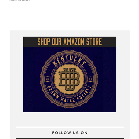
FOLLOW US ON