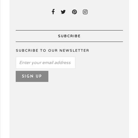
SUBCRIBE
SUBCRIBE TO OUR NEWSLETTER