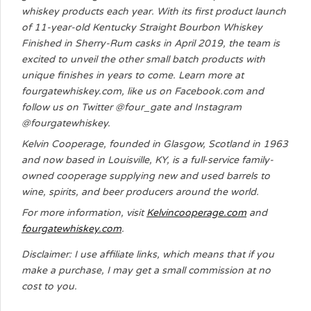
whiskey products each year. With its first product launch
of 11-year-old Kentucky Straight Bourbon Whiskey
Finished in Sherry-Rum casks in April 2019, the team is
excited to unveil the other small batch products with
unique finishes in years to come. Learn more at
fourgatewhiskey.com, like us on Facebook.com and
follow us on Twitter @four_gate and Instagram
@fourgatewhiskey.
Kelvin Cooperage, founded in Glasgow, Scotland in 1963
and now based in Louisville, KY, is a full-service family-
owned cooperage supplying new and used barrels to
wine, spirits, and beer producers around the world.
For more information, visit
Kelvincooperage.com
and
fourgatewhiskey.com
.
Disclaimer: I use affiliate links, which means that if you
make a purchase, I may get a small commission at no
cost to you.