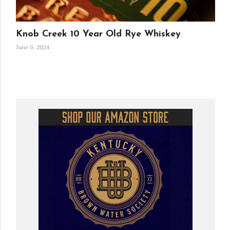
Knob Creek 10 Year Old Rye Whiskey
June 6, 2024