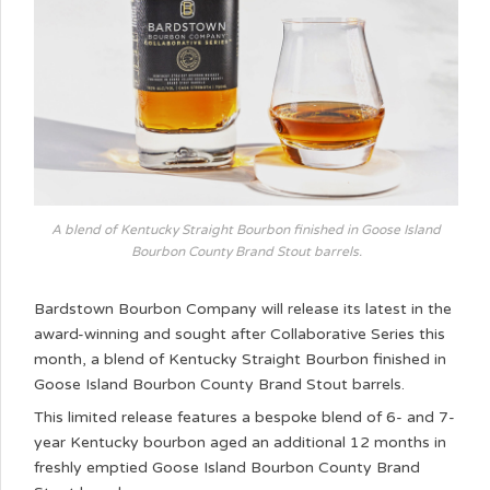
A blend of Kentucky Straight Bourbon finished in Goose Island
Bourbon County Brand Stout barrels.
Bardstown Bourbon Company will release its latest in the
award-winning and sought after Collaborative Series this
month, a blend of Kentucky Straight Bourbon finished in
Goose Island Bourbon County Brand Stout barrels.
This limited release features a bespoke blend of 6- and 7-
year Kentucky bourbon aged an additional 12 months in
freshly emptied Goose Island Bourbon County Brand