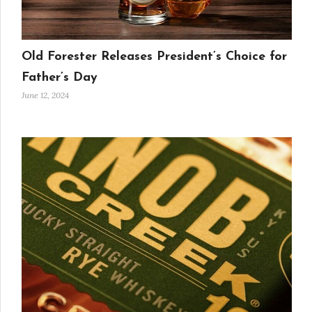
Old Forester Releases President’s Choice for
Father’s Day
June 12, 2024