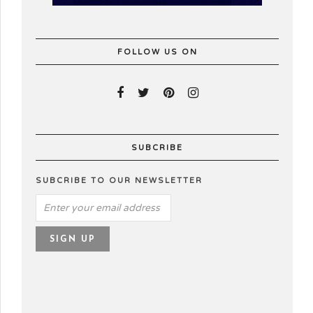
FOLLOW US ON
SUBCRIBE
SUBCRIBE TO OUR NEWSLETTER