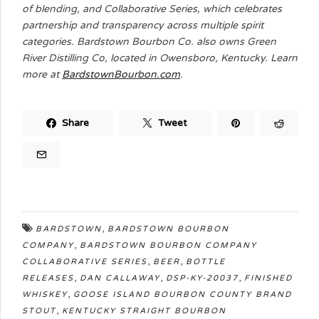
of blending, and Collaborative Series, which celebrates
partnership and transparency across multiple spirit
categories. Bardstown Bourbon Co. also owns Green
River Distilling Co, located in Owensboro, Kentucky. Learn
more at
BardstownBourbon.com
.
Share
Tweet
,
BARDSTOWN
BARDSTOWN BOURBON
,
COMPANY
BARDSTOWN BOURBON COMPANY
,
,
COLLABORATIVE SERIES
BEER
BOTTLE
,
,
,
RELEASES
DAN CALLAWAY
DSP-KY-20037
FINISHED
,
WHISKEY
GOOSE ISLAND BOURBON COUNTY BRAND
,
STOUT
KENTUCKY STRAIGHT BOURBON