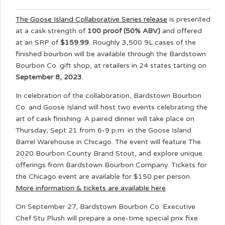
The Goose Island Collaborative Series release
is presented
at a cask strength of
100 proof (50% ABV)
and offered
at an SRP of
$159.99
. Roughly 3,500 9L cases of the
finished bourbon will be available through the Bardstown
Bourbon Co. gift shop, at retailers in 24 states tarting on
September 8, 2023
.
In celebration of the collaboration, Bardstown Bourbon
Co. and Goose Island will host two events celebrating the
art of cask finishing. A paired dinner will take place on
Thursday, Sept 21 from 6-9 p.m. in the Goose Island
Barrel Warehouse in Chicago. The event will feature The
2020 Bourbon County Brand Stout, and explore unique
offerings from Bardstown Bourbon Company. Tickets for
the Chicago event are available for $150 per person.
More information & tickets are available here
.
On September 27, Bardstown Bourbon Co. Executive
Chef Stu Plush will prepare a one-time special prix fixe