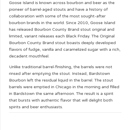
Goose Island is known across bourbon and beer as the
pioneer of barrel-aged stouts and have a history of
collaboration with some of the most sought-after
bourbon brands in the world. Since 2010, Goose Island
has released Bourbon County Brand stout original and
limited, variant releases each Black Friday. The Original
Bourbon County Brand stout boasts deeply developed
flavors of fudge, vanilla and caramelized sugar with a rich,
decadent mouthfeel.
Unlike traditional barrel-finishing, the barrels were not
rinsed after emptying the stout. Instead, Bardstown
Bourbon left the residual liquid in the barrel. The stout
barrels were emptied in Chicago in the morning and filled
in Bardstown the same afternoon. The result is a spirit
that bursts with authentic flavor that will delight both
spirits and beer enthusiasts.