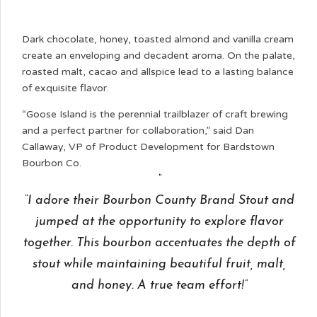
Dark chocolate, honey, toasted almond and vanilla cream
create an enveloping and decadent aroma. On the palate,
roasted malt, cacao and allspice lead to a lasting balance
of exquisite flavor.
“Goose Island is the perennial trailblazer of craft brewing
and a perfect partner for collaboration,” said Dan
Callaway, VP of Product Development for Bardstown
Bourbon Co.
“I adore their Bourbon County Brand Stout and
jumped at the opportunity to explore flavor
together. This bourbon accentuates the depth of
stout while maintaining beautiful fruit, malt,
and honey. A true team effort!”