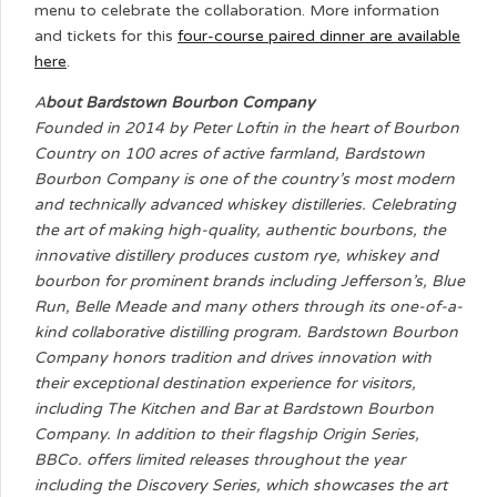
menu to celebrate the collaboration. More information
and tickets for this
four-course paired dinner are available
here
.
A
bout Bardstown Bourbon Company
Founded in 2014 by Peter Loftin in the heart of Bourbon
Country on 100 acres of active farmland, Bardstown
Bourbon Company is one of the country’s most modern
and technically advanced whiskey distilleries. Celebrating
the art of making high-quality, authentic bourbons, the
innovative distillery produces custom rye, whiskey and
bourbon for prominent brands including Jefferson’s, Blue
Run, Belle Meade and many others through its one-of-a-
kind collaborative distilling program. Bardstown Bourbon
Company honors tradition and drives innovation with
their exceptional destination experience for visitors,
including The Kitchen and Bar at Bardstown Bourbon
Company. In addition to their flagship Origin Series,
BBCo. offers limited releases throughout the year
including the Discovery Series, which showcases the art