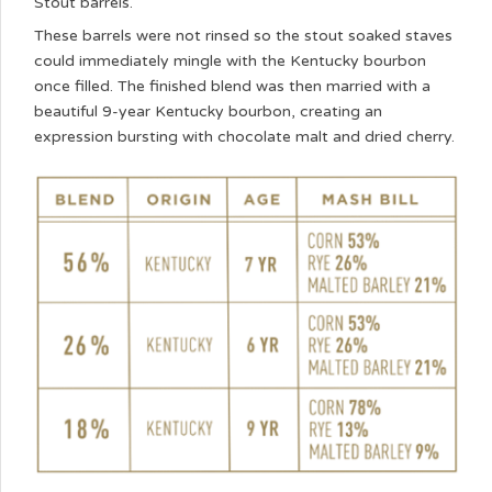
Stout barrels.
These barrels were not rinsed so the stout soaked staves
could immediately mingle with the Kentucky bourbon
once filled. The finished blend was then married with a
beautiful 9-year Kentucky bourbon, creating an
expression bursting with chocolate malt and dried cherry.