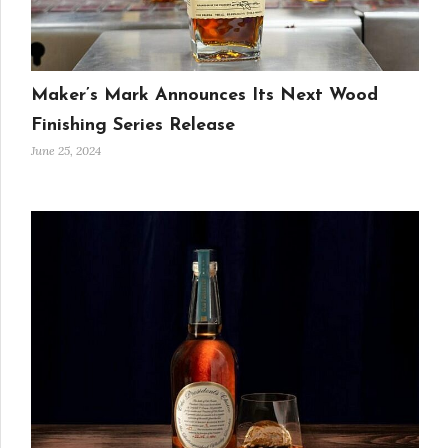
Maker’s Mark Announces Its Next Wood
Finishing Series Release
June 25, 2024