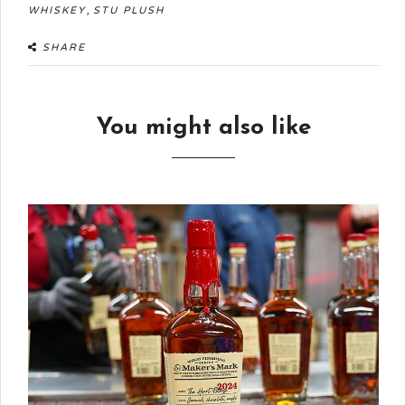
,
WHISKEY
STU PLUSH
SHARE
You might also like