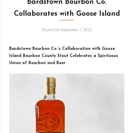
Bardstown Bourbon Co.
Collaborates with Goose Island
Posted On September 7, 2023
Bardstown Bourbon Co.’s Collaboration with Goose
Island Bourbon County Stout Celebrates a Spirituous
Union of Bourbon and Beer