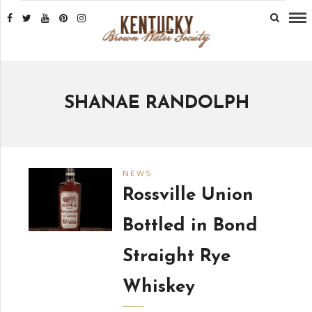
SHANAE RANDOLPH
NEWS
Rossville Union
Bottled in Bond
Straight Rye
Whiskey