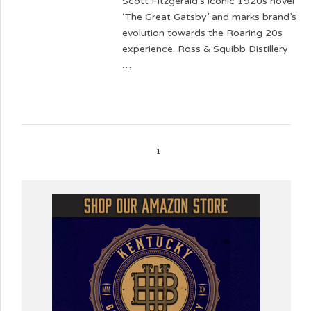
Scott Fitzgerald’s iconic 1920s novel
‘The Great Gatsby’ and marks brand’s
evolution towards the Roaring 20s
experience. Ross & Squibb Distillery
…
1