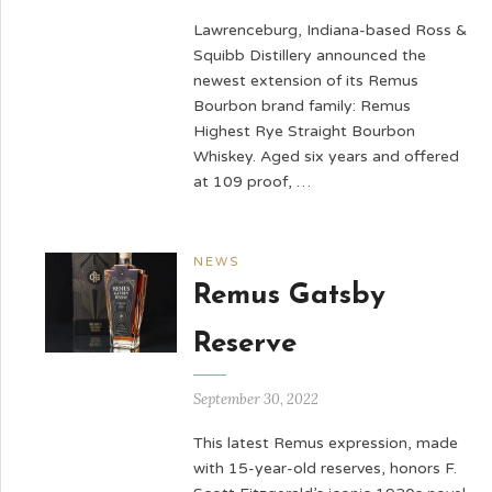
Lawrenceburg, Indiana-based Ross &
Squibb Distillery announced the
newest extension of its Remus
Bourbon brand family: Remus
Highest Rye Straight Bourbon
Whiskey. Aged six years and offered
at 109 proof, …
NEWS
Remus Gatsby
Reserve
September 30, 2022
This latest Remus expression, made
with 15-year-old reserves, honors F.