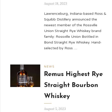
August 18, 2023
Lawrenceburg, Indiana-based Ross &
Squibb Distillery announced the
newest member of the Rossville
Union Straight Rye Whiskey brand
family: Rossville Union Bottled in
Bond Straight Rye Whiskey. Hand-
selected by Ross …
NEWS
Remus Highest Rye
Straight Bourbon
Whiskey
August 5, 2023