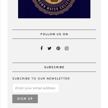
FOLLOW US ON
SUBSCRIBE
SUBCRIBE TO OUR NEWSLETTER