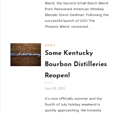
Blend, the Second Small Batch Blend
from Renowned American Whiskey
Blender Dixon Dedman. Following the
successful launch of 2XO The
Phoenix Blend, renowned …
NEWS
Some Kentucky
Bourbon Distilleries
Reopen!
June 29, 2020
It's now officially summer and the
fourth of July holiday weekend is
quickly approaching. We honestly