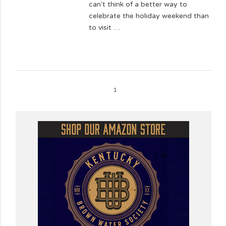
can't think of a better way to
celebrate the holiday weekend than
to visit …
1