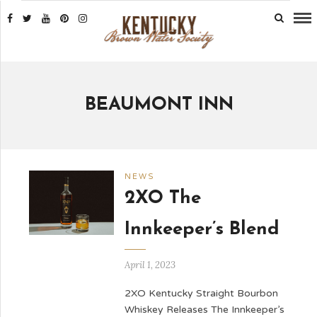
BEAUMONT INN
NEWS
2XO The
Innkeeper’s Blend
April 1, 2023
2XO Kentucky Straight Bourbon
Whiskey Releases The Innkeeper’s