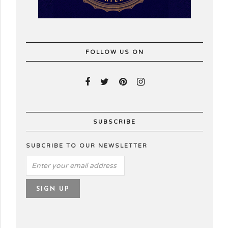
FOLLOW US ON
SUBSCRIBE
SUBCRIBE TO OUR NEWSLETTER