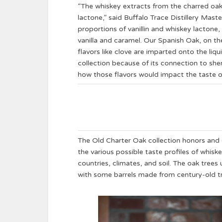
“The whiskey extracts from the charred oak b
lactone,” said Buffalo Trace Distillery Mast
proportions of vanillin and whiskey lactone,
vanilla and caramel. Our Spanish Oak, on th
flavors like clove are imparted onto the liq
collection because of its connection to sherr
how those flavors would impact the taste of
The Old Charter Oak collection honors and 
the various possible taste profiles of whisk
countries, climates, and soil. The oak trees
with some barrels made from century-old 