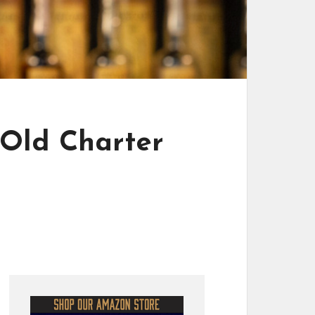
 Old Charter