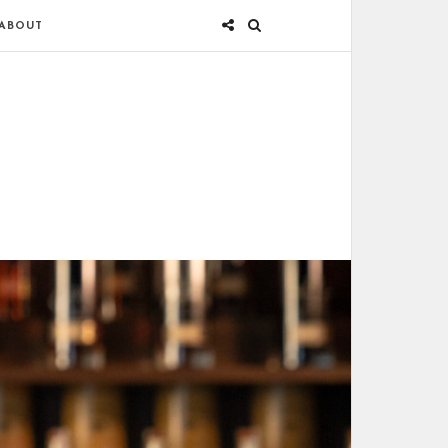
ABOUT