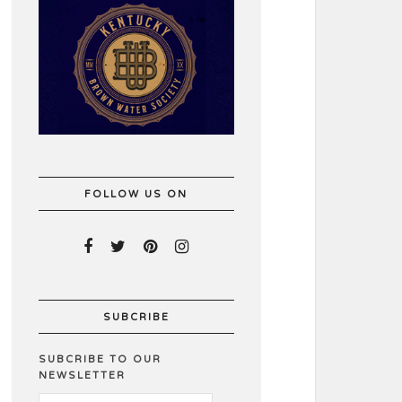
FOLLOW US ON
SUBCRIBE
SUBCRIBE TO OUR
NEWSLETTER