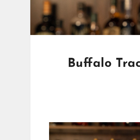
Buffalo Tra