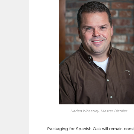
Harlen Wheatley, Master Distiller
Packaging for Spanish Oak will remain consi