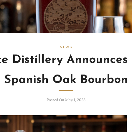
NEWS
ce Distillery Announces
Spanish Oak Bourbon
Posted On May 1, 2023