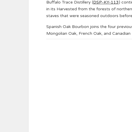
Buffalo Trace Distillery (
DSP-KY-113
) conti
in its Harvested from the forests of northe
staves that were seasoned outdoors before 
Spanish Oak Bourbon joins the four previous
Mongolian Oak, French Oak, and Canadian 