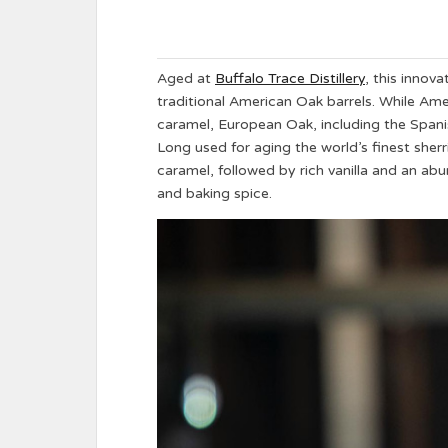
Aged at
Buffalo Trace Distillery
, this innova
traditional American Oak barrels. While Ame
caramel, European Oak, including the Spanish
Long used for aging the world’s finest she
caramel, followed by rich vanilla and an abu
and baking spice.