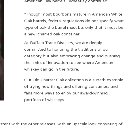
American Oak barrels,” Wheatley continued.
“Though most bourbons mature in American White
Oak barrels, federal regulations do not specify what
type of oak the barrel must be, only that it must be
a new, charred oak container.
At Buffalo Trace Distillery, we are deeply
committed to honoring the traditions of our
category but also embracing change and pushing
the limits of innovation to see where American
whiskey can go in the future.
Our Old Charter Oak collection is a superb example
of trying new things and offering consumers and
fans more ways to enjoy our award-winning
portfolio of whiskeys.”
stent with the other releases, with an upscale look consisting of