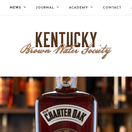
NEWS
JOURNAL
ACADEMY
CONTACT