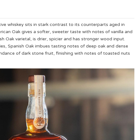
tive whiskey sits in stark contrast to its counterparts aged in
rican Oak gives a softer, sweeter taste with notes of vanilla and
 Oak varietal, is drier, spicier and has stronger wood input.
rries, Spanish Oak imbues tasting notes of deep oak and dense
ndance of dark stone fruit, finishing with notes of toasted nuts