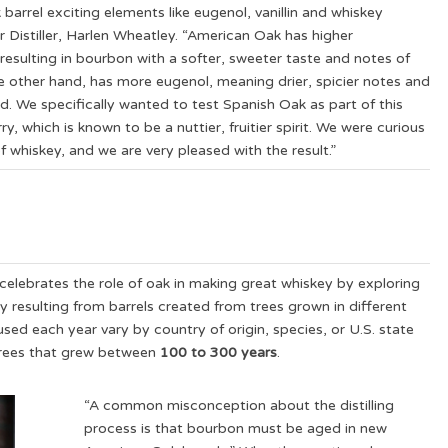
arrel exciting elements like eugenol, vanillin and whiskey
er Distiller, Harlen Wheatley. “American Oak has higher
 resulting in bourbon with a softer, sweeter taste and notes of
e other hand, has more eugenol, meaning drier, spicier notes and
uid. We specifically wanted to test Spanish Oak as part of this
y, which is known to be a nuttier, fruitier spirit. We were curious
 whiskey, and we are very pleased with the result.”
celebrates the role of oak in making great whiskey by exploring
ey resulting from barrels created from trees grown in different
 used each year vary by country of origin, species, or U.S. state
trees that grew between
100 to 300 years
.
“A common misconception about the distilling
process is that bourbon must be aged in new