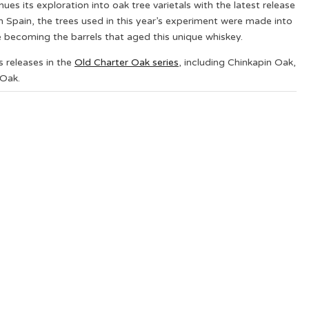
nues its exploration into oak tree varietals with the latest release
rn Spain, the trees used in this year’s experiment were made into
becoming the barrels that aged this unique whiskey.
 releases in the
Old Charter Oak series
, including Chinkapin Oak,
Oak.