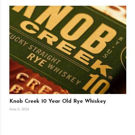
Knob Creek 10 Year Old Rye Whiskey
June 6, 2024