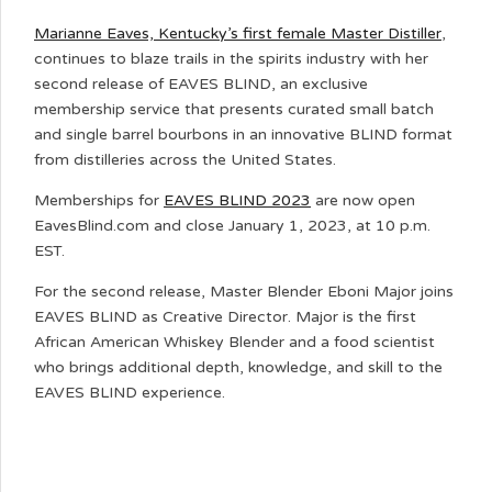
Marianne Eaves, Kentucky’s first female Master Distiller
,
continues to blaze trails in the spirits industry with her
second release of EAVES BLIND, an exclusive
membership service that presents curated small batch
and single barrel bourbons in an innovative BLIND format
from distilleries across the United States.
Memberships for
EAVES BLIND 2023
are now open
EavesBlind.com and close January 1, 2023, at 10 p.m.
EST.
For the second release, Master Blender Eboni Major joins
EAVES BLIND as Creative Director. Major is the first
African American Whiskey Blender and a food scientist
who brings additional depth, knowledge, and skill to the
EAVES BLIND experience.