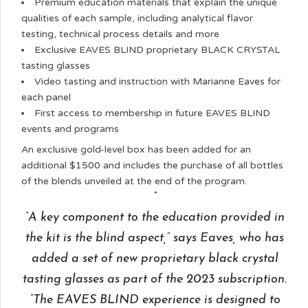
Premium education materials that explain the unique
qualities of each sample, including analytical flavor
testing, technical process details and more
Exclusive EAVES BLIND proprietary BLACK CRYSTAL
tasting glasses
Video tasting and instruction with Marianne Eaves for
each panel
First access to membership in future EAVES BLIND
events and programs
An exclusive gold-level box has been added for an
additional $1500 and includes the purchase of all bottles
of the blends unveiled at the end of the program.
“A key component to the education provided in
the kit is the blind aspect,” says Eaves, who has
added a set of new proprietary black crystal
tasting glasses as part of the 2023 subscription.
“The EAVES BLIND experience is designed to