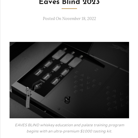
Eaves Blind 2023
Posted On November 18, 2022
EAVES BLIND whiskey education and palate training program
begins with an ultra-premium $1000 tasting kit.