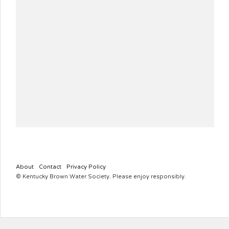
About
Contact
Privacy Policy
© Kentucky Brown Water Society. Please enjoy responsibly.
KYBROWNWATERSOCIETY