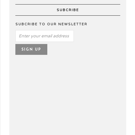
SUBCRIBE
SUBCRIBE TO OUR NEWSLETTER