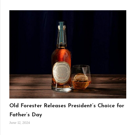
Old Forester Releases President’s Choice for
Father’s Day
June 12, 2024