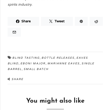
spirits industry.
Share
Tweet
,
,
BLIND TASTING
BOTTLE RELEASES
EAVES
,
,
,
BLIND
EBONI MAJOR
MARIANNE EAVES
SINGLE
,
BARREL
SMALL BATCH
SHARE
You might also like