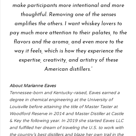
make participants more intentional and more
thoughtful. Removing one of the senses
amplifies the others. I want whiskey lovers to
pay much more attention to their palates, to the
flavors and the aroma, and even more to the
way it feels, which is how they experience the
expertise, creativity, and artistry of these
American distillers.”
About Marianne Eaves
Tennessee-born and Kentucky-raised, Eaves earned a
degree in chemical engineering at the University of
Louisville before attaining the title of Master Taster at
Woodford Reserve in 2014 and Master Distiller at Castle
& Key the following year. In 2019 she started Eaves LLC
and fulfilled her dream of traveling the U.S. to work with
the country’s best distillers and blaze her own trail in the