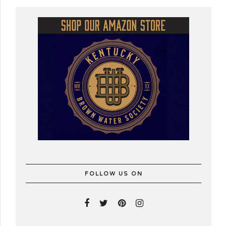
FOLLOW US ON