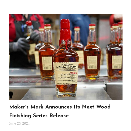
Maker’s Mark Announces Its Next Wood
Finishing Series Release
June 25, 2024