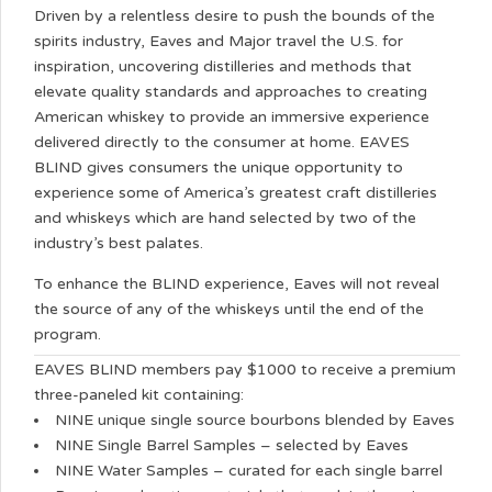
Driven by a relentless desire to push the bounds of the
spirits industry, Eaves and Major travel the U.S. for
inspiration, uncovering distilleries and methods that
elevate quality standards and approaches to creating
American whiskey to provide an immersive experience
delivered directly to the consumer at home. EAVES
BLIND gives consumers the unique opportunity to
experience some of America’s greatest craft distilleries
and whiskeys which are hand selected by two of the
industry’s best palates.
To enhance the BLIND experience, Eaves will not reveal
the source of any of the whiskeys until the end of the
program.
EAVES BLIND members pay $1000 to receive a premium
three-paneled kit containing:
NINE unique single source bourbons blended by Eaves
NINE Single Barrel Samples – selected by Eaves
NINE Water Samples – curated for each single barrel